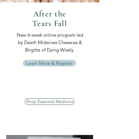
After the
Tears Fall
New 6-week online program led
by Death Midwives Cheserae &
Birgitta of Dying Wisely.
Learn More & Register
Shop Essential Medicina