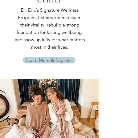
Dr. Eric's Signature Wellness
Program: helps women reclaim
their vitality, rebuild a strong
foundation for lasting wellbeing,
and show up fully for what matters
most in their lives.
Learn More & Register