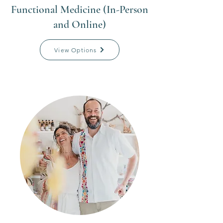
Functional Medicine (In-Person
and Online)
View Options