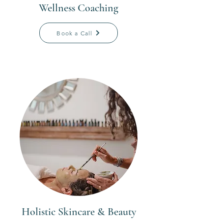
Wellness Coaching
Book a Call
Holistic Skincare & Beauty