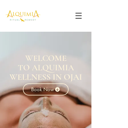
WELCOME
TO ALQUIMIA
WELLNESS IN OJAI
Book Now