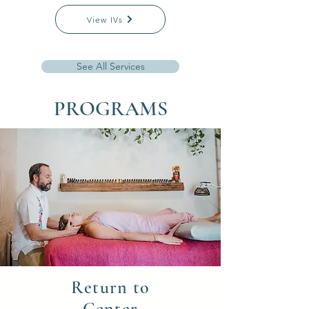
View IVs
See All Services
PROGRAMS
Return to
Center