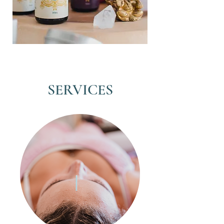
SERVICES