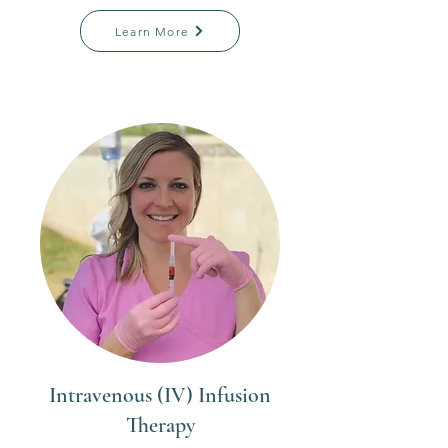
Learn More
Intravenous (IV) Infusion
Therapy