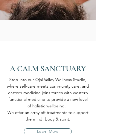
A CALM SANCTUARY
Step into our Ojai Valley Wellness Studio,
where self-care meets community care, and
eastern medicine joins forces with western
functional medicine to provide a new level
of holistic wellbeing.
We offer an array off treatments to support
the mind, body & spirit.
Learn More