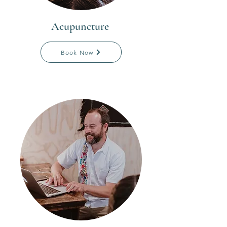
Acupuncture
Book Now