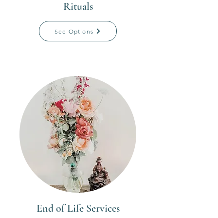
Rituals
See Options
End of Life Services