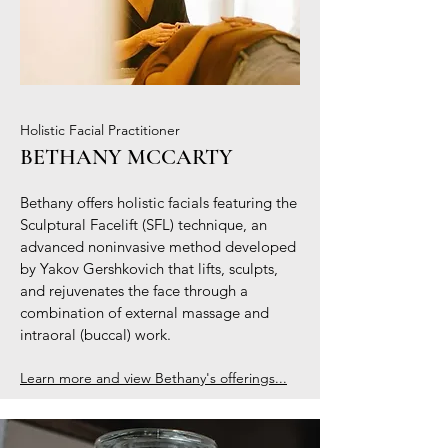
Holistic Facial Practitioner
BETHANY MCCARTY
Bethany offers holistic facials featuring the
Sculptural Facelift (SFL) technique, an
advanced noninvasive method developed
by Yakov Gershkovich that lifts, sculpts,
and rejuvenates the face through a
combination of external massage and
intraoral (buccal) work.
Learn more and view Bethany's offerings...