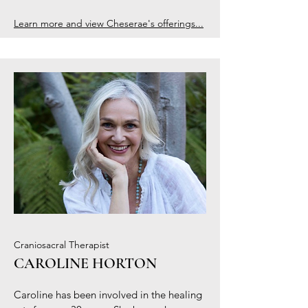
Learn more and view Cheserae's offerings...
Craniosacral Therapist
CAROLINE HORTON
Caroline has been involved in the healing