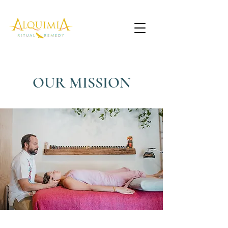
OUR MISSION