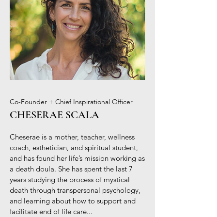
Co-Founder + Chief Inspirational Officer
CHESERAE SCALA
Cheserae is a mother, teacher, wellness
coach, esthetician, and spiritual student,
and has found her life’s mission working as
a death doula. She has spent the last 7
years studying the process of mystical
death through transpersonal psychology,
and learning about how to support and
facilitate end of life care...