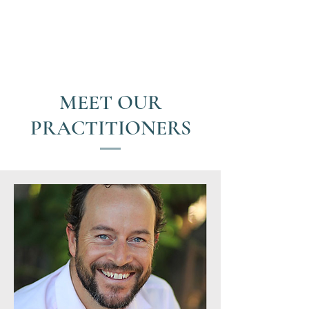
MEET OUR
PRACTITIONERS