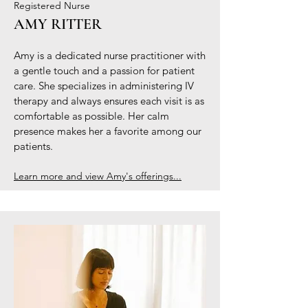
Registered Nurse
AMY RITTER
Amy is a dedicated nurse practitioner with
a gentle touch and a passion for patient
care. She specializes in administering IV
therapy and always ensures each visit is as
comfortable as possible. Her calm
presence makes her a favorite among our
patients.
Learn more and view Amy's offerings...