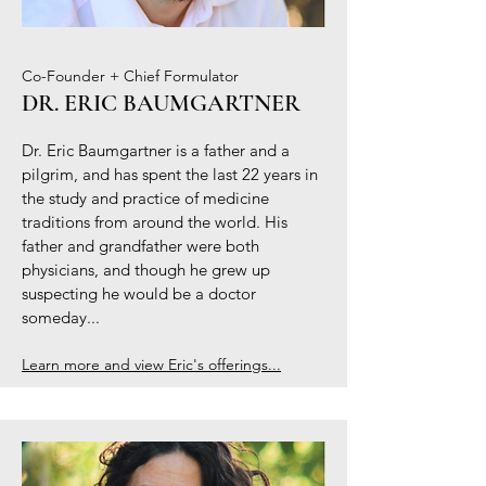
Co-Founder + Chief Formulator
DR. ERIC BAUMGARTNER
Dr. Eric Baumgartner is a father and a
pilgrim, and has spent the last 22 years in
the study and practice of medicine
traditions from around the world. His
father and grandfather were both
physicians, and though he grew up
suspecting he would be a doctor
someday...
Learn more and view Eric's offerings...