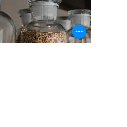
TESTIMONIALS