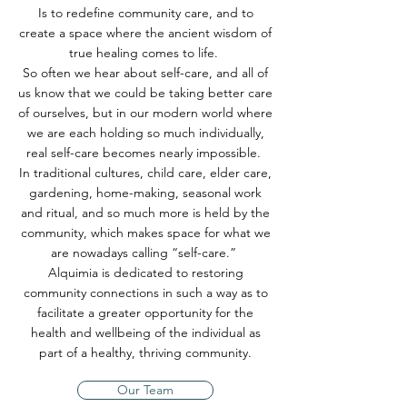
Is to redefine community care, and to
create a space where the ancient wisdom of
true healing comes to life.
So often we hear about self-care, and all of
us know that we could be taking better care
of ourselves, but in our modern world where
we are each holding so much individually,
real self-care becomes nearly impossible.
In traditional cultures, child care, elder care,
gardening, home-making, seasonal work
and ritual, and so much more is held by the
community, which makes space for what we
are nowadays calling “self-care.”
Alquimia is dedicated to restoring
community connections in such a way as to
facilitate a greater opportunity for the
health and wellbeing of the individual as
part of a healthy, thriving community.
Our Team