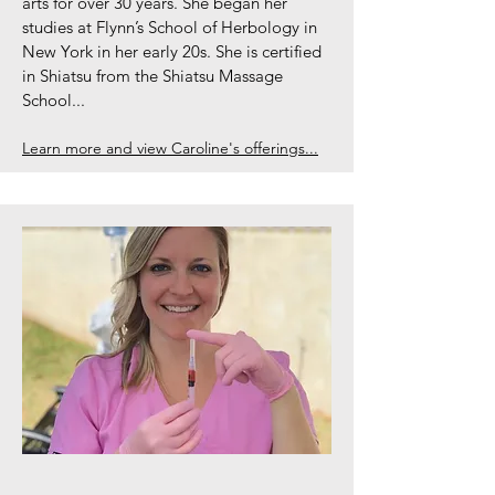
arts for over 30 years. She began her
studies at Flynn’s School of Herbology in
New York in her early 20s. She is certified
in Shiatsu from the Shiatsu Massage
School...
Learn more and view Caroline's offerings...