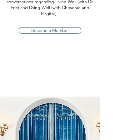
conversations regarding Living Well (with Dr.
Eric) and Dying Well (with Cheserae and
Birgitta).
Become a Member