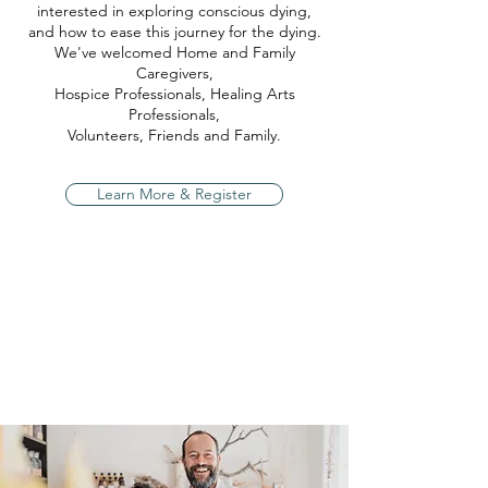
interested in exploring conscious dying,
and how to ease this journey for the dying.
We've welcomed Home and Family
Caregivers,
Hospice Professionals, Healing Arts
Professionals,
Volunteers, Friends and Family.
Learn More & Register