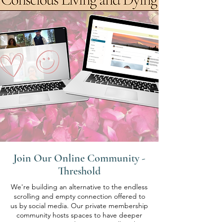
Join Our Online Community -
Threshold
We're building an alternative to the endless
scrolling and empty connection offered to
us by social media. Our private membership
community hosts spaces to have deeper