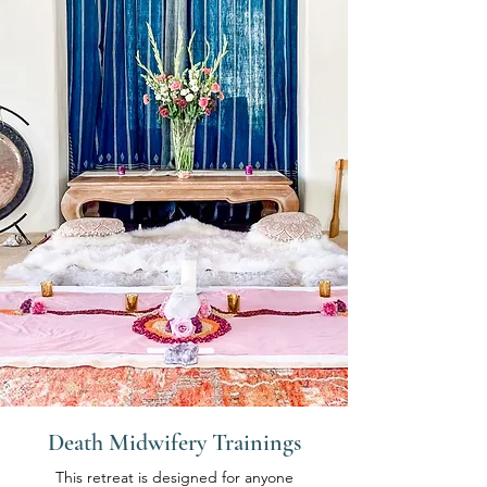
Death Midwifery Trainings
This retreat is designed for anyone