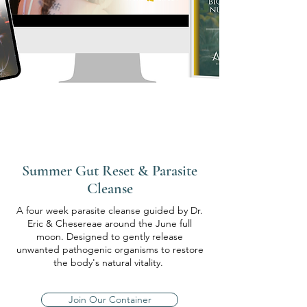
Summer Gut Reset & Parasite
Cleanse
A four week parasite cleanse guided by Dr.
Eric & Chesereae around the June full
moon. Designed to gently release
unwanted pathogenic organisms to restore
the body's natural vitality.
Join Our Container