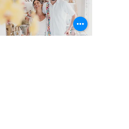
Return to Center
The only thing between where you are now
and your place of embodied, radiant,
confident feminine leadership in that new,
brighter, more vibrant future is to master
the lessons in true health and wellbeing and
the restoration of right relationship with
your sacred body.