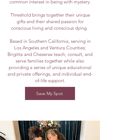
common interest in being with mystery.
Threshold brings together their unique
gifts and their shared passion for
conscious living and conscious dying.
Based in Southern California, serving in
Los Angeles and Ventura Counties;
Birgitta and Cheserae teach, consult, and
serve families together while also
providing a series of unique educational
and private offerings, and individual end-
of-life support.
Save My Spot