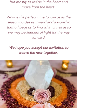
but mostly to reside in the heart and
move from the heart.
Now is the perfect time to join us as the
season guides us inward and a world in
turmoil begs us to find what unites us so
we may be keepers of light for the way
forward.
We hope you accept our invitation to
weave the new together.