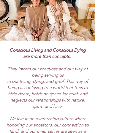
Conscious Living and Conscious Dying
are more than concepts.
They inform our practices and our way of
being serving us
in our living, dying, and grief. This way of
being is confusing to a world that tries to
hide death, holds no space for grief, and
neglects our relationships with nature,
spirit, and love.
We live in an overarching culture where
honoring our ancestors, our connection to
land, and our inner selves are seen as a