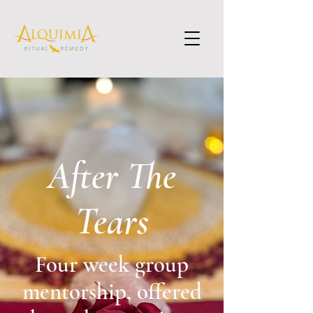
After The
Tears
Four week group
mentorship, offered