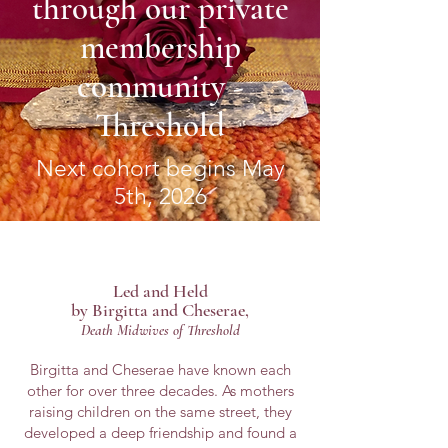
through our private
membership
community -
Threshold
Next cohort begins May
5th, 2026
Led and
Held
by Birgitta and Cheserae,
Death M
idwives o
f Threshold
Birgitta and Cheserae have known each
other for over three decades. As mothers
raising children on the same street, they
developed a deep friendship and found a