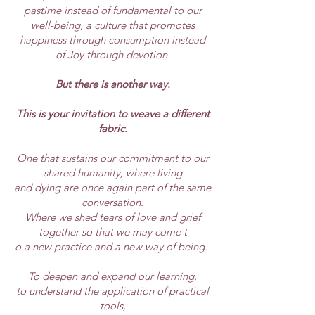
pastime instead of fundamental to our
well-being, a culture that promotes
happiness through consumption instead
of Joy through devotion.
But there is another way.
This is your invitation to weave a different
fabric.
One that sustains our commitment to our
shared humanity, where living
and dying are once again part of the same
conversation.
Where we shed tears of love and grief
together so that we may come t
o a new practice and a new way of being.
To deepen and expand our learning,
to understand the application of practical
tools,