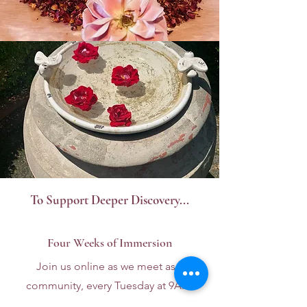
To Support Deeper Discovery...
Four Weeks of Immersion
Join us online as we meet as a
community, every Tuesday at 9AM.