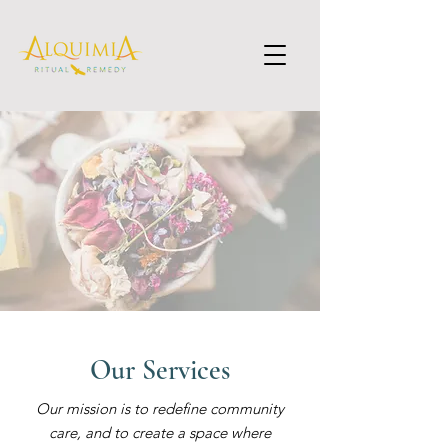
Our Services
Our mission is to redefine community
care, and to create a space where