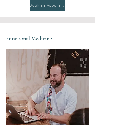
Book an Appointment
Functional Medicine