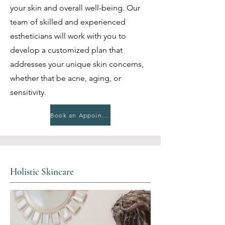
your skin and overall well-being. Our
team of skilled and experienced
estheticians will work with you to
develop a customized plan that
addresses your unique skin concerns,
whether that be acne, aging, or
sensitivity.
Book an Appointment
Holistic Skincare