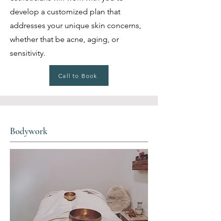
develop a customized plan that
addresses your unique skin concerns,
whether that be acne, aging, or
sensitivity.
Call to Book
Bodywork