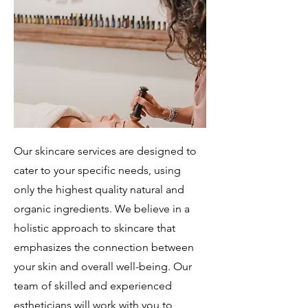
Our skincare services are designed to
cater to your specific needs, using
only the highest quality natural and
organic ingredients. We believe in a
holistic approach to skincare that
emphasizes the connection between
your skin and overall well-being. Our
team of skilled and experienced
estheticians will work with you to