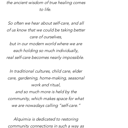
the ancient wisdom
of true healing comes
to life.
So often we hear about self-care, and all
of us know that we could be taking better
care of ourselves,
but in our modern world where we are
each holding so much individually,
real self-care becomes nearly impossible.
In traditional cultures, child care, elder
care, gardening, home-making, seasonal
work and ritual,
and so much more is held by the
community, which makes space for what
we are nowadays calling “self-care
.”
Alquimia is dedicated to restoring
community connections in such a way as