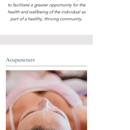
to facilitate a greater opportunity for the
health and wellbeing of the individual as
part of a healthy, thriving community.
Acupuncture