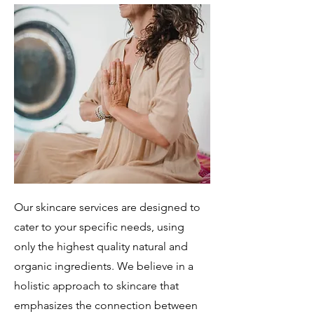
Our skincare services are designed to
cater to your specific needs, using
only the highest quality natural and
organic ingredients. We believe in a
holistic approach to skincare that
emphasizes the connection between