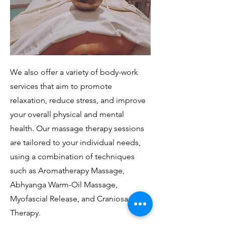
We also offer a variety of body-work
services that aim to promote
relaxation, reduce stress, and improve
your overall physical and mental
health. Our massage therapy sessions
are tailored to your individual needs,
using a combination of techniques
such as Aromatherapy Massage,
Abhyanga Warm-Oil Massage,
Myofascial Release, and Craniosacral
Therapy.