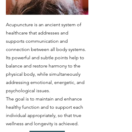
Acupuncture is an ancient system of
healthcare that addresses and
supports communication and
connection between all body systems.
Its powerful and subtle points help to
balance and restore harmony to the
physical body, while simultaneously
addressing emotional, energetic, and
psychological issues.
The goal is to maintain and enhance
healthy function and to support each
individual appropriately, so that true
wellness and longevity is achieved.