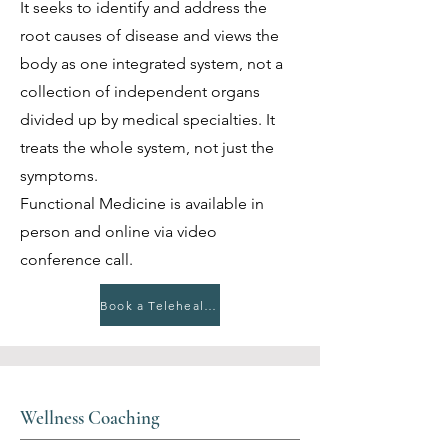
It seeks to identify and address the
root causes of disease and views the
body as one integrated system, not a
collection of independent organs
divided up by medical specialties. It
treats the whole system, not just the
symptoms.
Functional Medicine is available in
person and online via video
conference call.
Book a Telehealth Appointment
Wellness Coaching