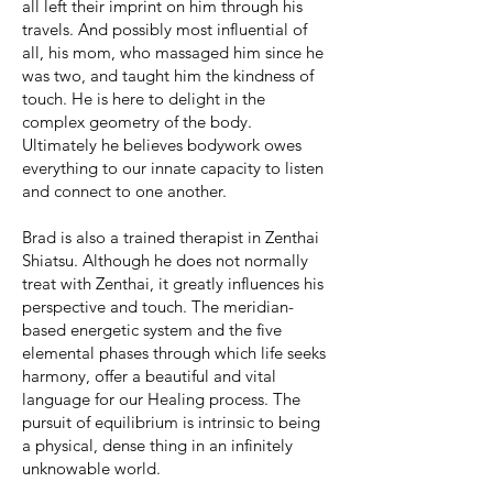
all left their imprint on him through his
travels. And possibly most influential of
all, his mom, who massaged him since he
was two, and taught him the kindness of
touch. He is here to delight in the
complex geometry of the body.
Ultimately he believes bodywork owes
everything to our innate capacity to listen
and connect to one another.
Brad is also a trained therapist in Zenthai
Shiatsu. Although he does not normally
treat with Zenthai, it greatly influences his
perspective and touch. The meridian-
based energetic system and the five
elemental phases through which life seeks
harmony, offer a beautiful and vital
language for our Healing process. The
pursuit of equilibrium is intrinsic to being
a physical, dense thing in an infinitely
unknowable world.