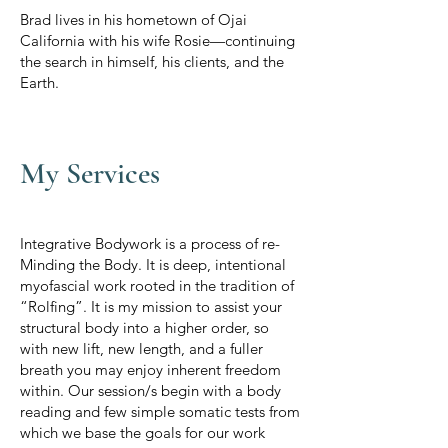
Brad lives in his hometown of Ojai
California with his wife Rosie—continuing
the search in himself, his clients, and the
Earth.
My Services
Integrative Bodywork is a process of re-
Minding the Body. It is deep, intentional
myofascial work rooted in the tradition of
“Rolfing”. It is my mission to assist your
structural body into a higher order, so
with new lift, new length, and a fuller
breath you may enjoy inherent freedom
within. Our session/s begin with a body
reading and few simple somatic tests from
which we base the goals for our work