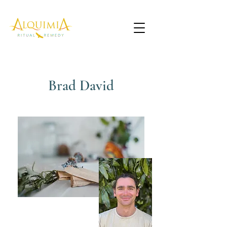
Brad David