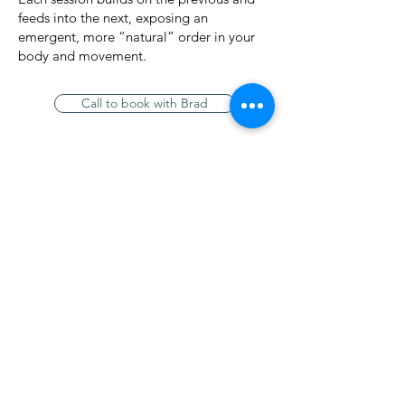
feeds into the next, exposing an
emergent, more “natural” order in your
body and movement.
Rates /
Call to book with Brad
90 mins $180