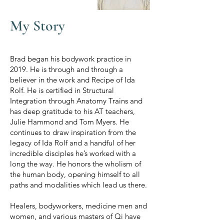
My Story
Brad began his bodywork practice in
2019. He is through and through a
believer in the work and Recipe of Ida
Rolf. He is certified in Structural
Integration through Anatomy Trains and
has deep gratitude to his AT teachers,
Julie Hammond and Tom Myers. He
continues to draw inspiration from the
legacy of Ida Rolf and a handful of her
incredible disciples he’s worked with a
long the way. He honors the wholism of
the human body, opening himself to all
paths and modalities which lead us there.
Healers, bodyworkers, medicine men and
women, and various masters of Qi have