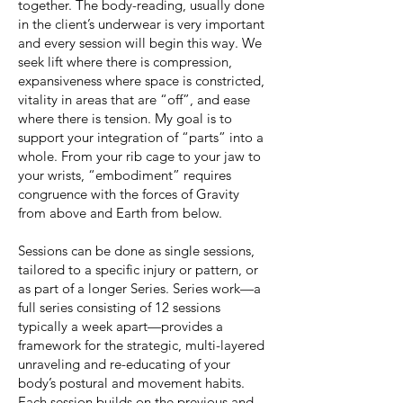
together. The body-reading, usually done
in the client’s underwear is very important
and every session will begin this way. We
seek lift where there is compression,
expansiveness where space is constricted,
vitality in areas that are “off”, and ease
where there is tension. My goal is to
support your integration of “parts” into a
whole. From your rib cage to your jaw to
your wrists, “embodiment” requires
congruence with the forces of Gravity
from above and Earth from below.
Sessions can be done as single sessions,
tailored to a specific injury or pattern, or
as part of a longer Series. Series work—a
full series consisting of 12 sessions
typically a week apart—provides a
framework for the strategic, multi-layered
unraveling and re-educating of your
body’s postural and movement habits.
Each session builds on the previous and