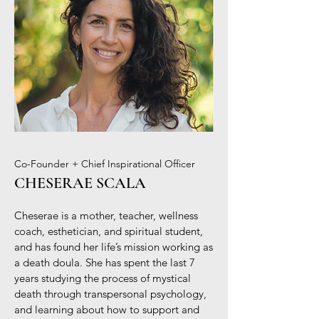
Co-Founder + Chief Inspirational Officer
CHESERAE SCALA
Cheserae is a mother, teacher, wellness
coach, esthetician, and spiritual student,
and has found her life’s mission working as
a death doula. She has spent the last 7
years studying the process of mystical
death through transpersonal psychology,
and learning about how to support and