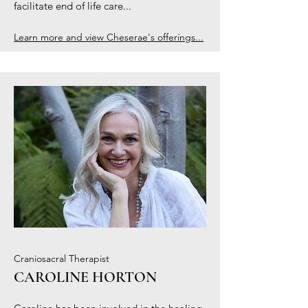
facilitate end of life care...
Learn more and view Cheserae's offerings...
Craniosacral Therapist
CAROLINE HORTON