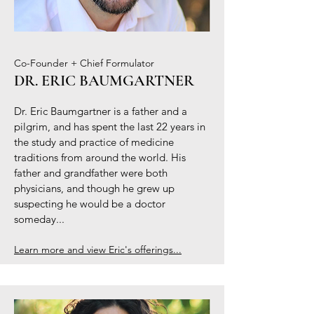
Co-Founder + Chief Formulator
DR. ERIC BAUMGARTNER
Dr. Eric Baumgartner is a father and a
pilgrim, and has spent the last 22 years in
the study and practice of medicine
traditions from around the world. His
father and grandfather were both
physicians, and though he grew up
suspecting he would be a doctor
someday...
Learn more and view Eric's offerings...