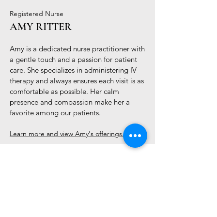
Registered Nurse
AMY RITTER
Amy is a dedicated nurse practitioner with
a gentle touch and a passion for patient
care. She specializes in administering IV
therapy and always ensures each visit is as
comfortable as possible. Her calm
presence and compassion make her a
favorite among our patients.
Learn more and view Amy's offerings...
Contact Us to Book
hello@alquimia.life