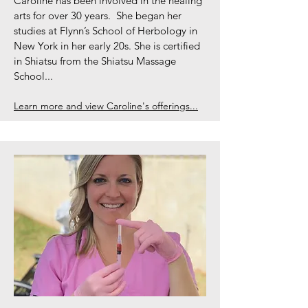
Caroline has been involved in the healing
arts for over 30 years. She began her
studies at Flynn’s School of Herbology in
New York in her early 20s. She is certified
in Shiatsu from the Shiatsu Massage
School...
Learn more and view Caroline's offerings...