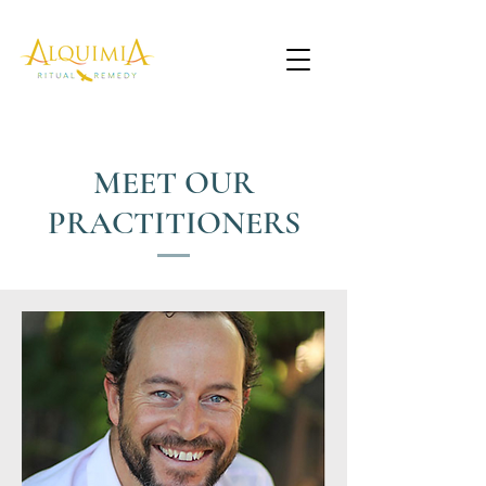
MEET OUR
PRACTITIONERS