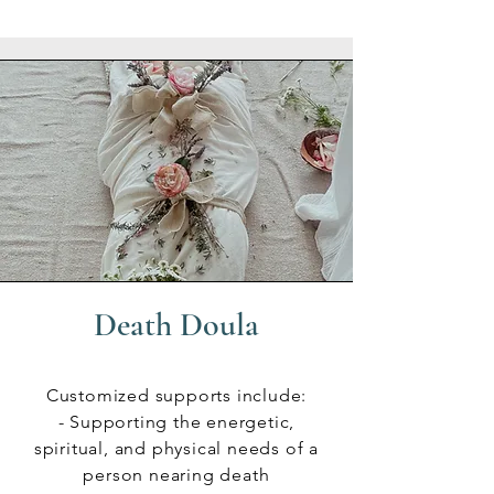
Death Doula
Customized supports include:
- Supporting the energetic,
spiritual, and physical needs of a
person nearing death