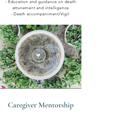
- Education and guidance on death
attunement and intelligence
- Death accompaniment/Vigil
Caregiver Mentorship