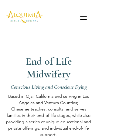
End of Life
Midwifery
Conscious Living and Conscious Dying
Based in Ojai, California and serving in Los
Angeles and Ventura Counties;
Cheserae teaches, consults, and serves
families in their end-of-life stages, while also
providing a series of unique educational and
private offerings, and individual end-of-life
support.