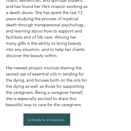
coach, esthetician, and spiritual student,
and has found her life’s mission working as
a death doula. She has spent the last 13
years studying the process of mystical
death through transpersonal psychology,
and learning about how to support and
facilitate end of life care. Among her
many gifts is the ability to bring beauty
into any situation, and to help her clients
discover the beauty within.
Her newest project involves sharing the
sacred use of essential oils in tending for
the dying, and focuses both on the oils for
the dying as well as those for supporting
the caregivers. Being a caregiver herself,
she is especially excited to share this
beautiful way to care for the caregivers.
Schedule a Session