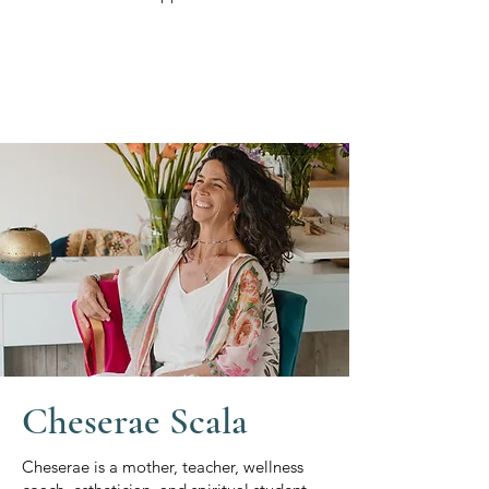
Cheserae Scala
Cheserae is a mother, teacher, wellness