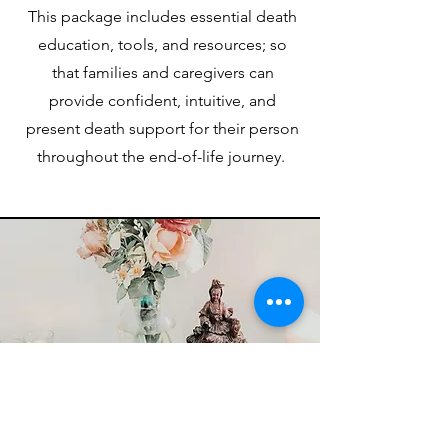
This package includes essential death
education, tools, and resources; so
that families and caregivers can
provide confident, intuitive, and
present death support for their person
throughout the end-of-life journey.