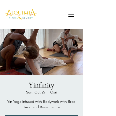
Yinfinity
Sun, Oct 29
  |  
Ojai
Yin Yoga infused with Bodywork with Brad
David and Rosie Santos