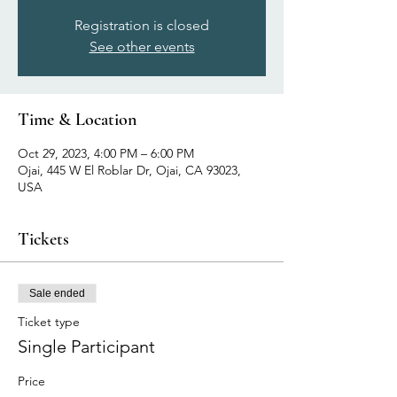
Registration is closed
See other events
Time & Location
Oct 29, 2023, 4:00 PM – 6:00 PM
Ojai, 445 W El Roblar Dr, Ojai, CA 93023,
USA
Tickets
Sale ended
Ticket type
Single Participant
Price