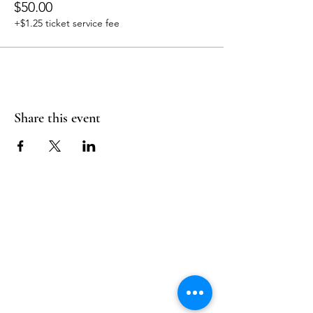
$50.00
+$1.25 ticket service fee
Share this event
Follow Us
Reservations
Facebook
Mail:
hello@alquimia.life