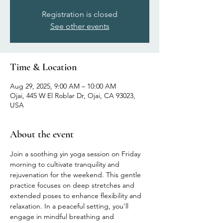
Registration is closed
See other events
Time & Location
Aug 29, 2025, 9:00 AM – 10:00 AM
Ojai, 445 W El Roblar Dr, Ojai, CA 93023,
USA
About the event
Join a soothing yin yoga session on Friday 
morning to cultivate tranquility and 
rejuvenation for the weekend. This gentle 
practice focuses on deep stretches and 
extended poses to enhance flexibility and 
relaxation. In a peaceful setting, you'll 
engage in mindful breathing and 