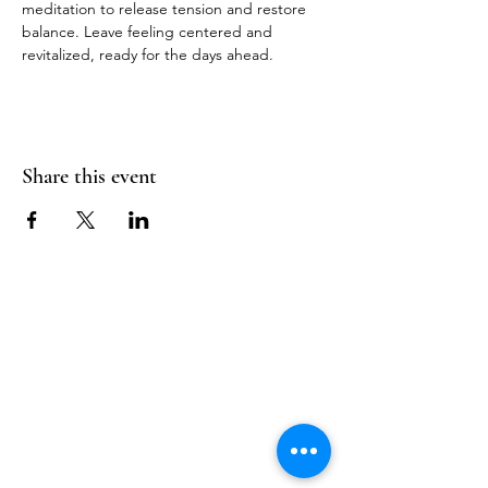
meditation to release tension and restore 
balance. Leave feeling centered and 
revitalized, ready for the days ahead.
Share this event
Follow Us
Reservations
Facebook
Mail:
hello@alquimia.life