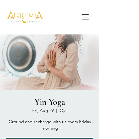
Yin Yoga
Fri, Aug 29
  |  
Ojai
Ground and recharge with us every Friday
morning