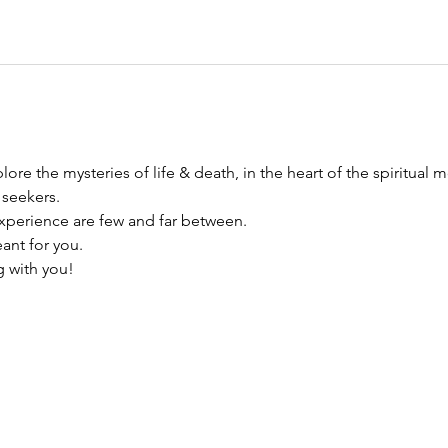
ore the mysteries of life & death, in the heart of the spiritual m
 seekers.
xperience are few and far between. 
eant for you. 
g with you!