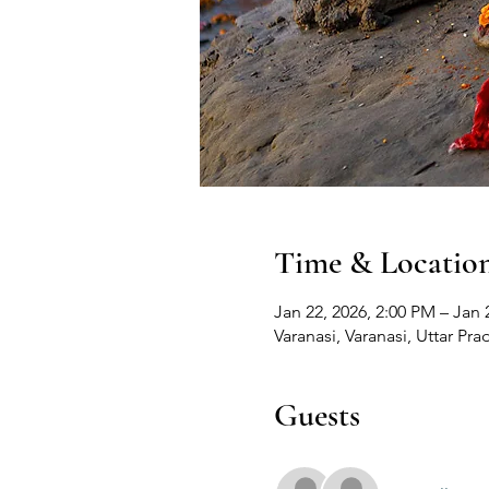
Time & Locatio
Jan 22, 2026, 2:00 PM – Jan 
Varanasi, Varanasi, Uttar Pra
Guests