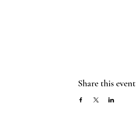
Share this event