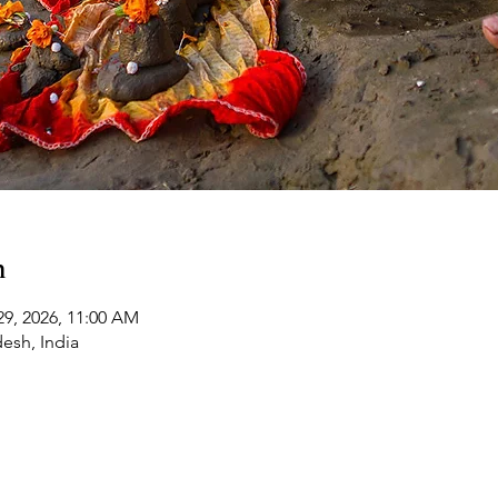
n
29, 2026, 11:00 AM
desh, India