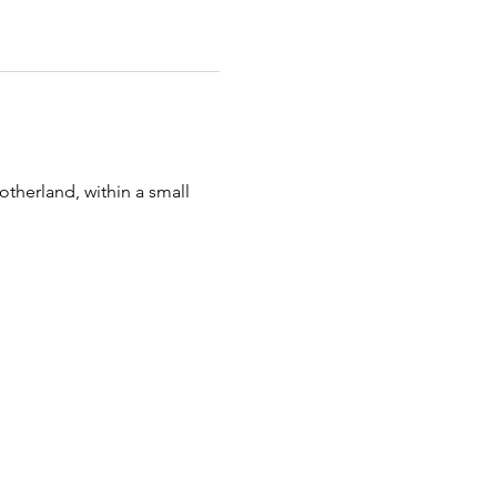
otherland, within a small 