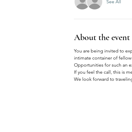
See All
About the event
You are being invited to expl
intimate container of fellow
Opportunities for such an e
If you feel the call, this is m
We look forward to travelin