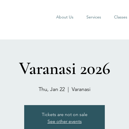
About Us
Services
Classes
Varanasi 2026
Thu, Jan 22
  |  
Varanasi
Tickets are not on sale
See other events