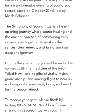
We would be delighted to have you join us 
for a transformative evening of sound and 
sacred cacao on October 22nd, led by 
Micah Scheiner. 
The Symphony of Sound ritual is a heart-
opening journey where sound healing and 
the ancient practice of communing with 
cacao come together to awaken the 
senses, clear energy, and bring you into 
deeper alignment. 
During this gathering, you will be invited to 
connect with the medicine of the Red-
Tailed Hawk and its gifts of vitality, vision, 
guardianship, and soaring flight to nourish 
and invigorate your spirit, body, and mind 
for the season ahead. 
To reserve your spot, please RSVP by 
texting 805-633-0920. We'll look forward to 
sharing this sacred ritual with you! ✨