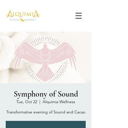
Symphony of Sound
Tue, Oct 22
  |  
Alquimia Wellness
Transformative evening of Sound and Cacao