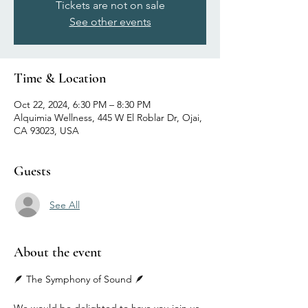
Tickets are not on sale
See other events
Time & Location
Oct 22, 2024, 6:30 PM – 8:30 PM
Alquimia Wellness, 445 W El Roblar Dr, Ojai,
CA 93023, USA
Guests
See All
About the event
🪶 The Symphony of Sound 🪶