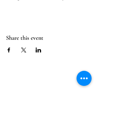
Share this event
Follow Us
Reservations
Facebook
Mail:
hello@alquimia.life
Instagram
Tel:
805-633-0920