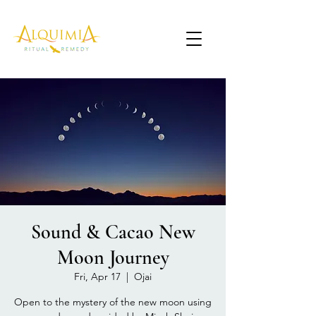
Sound & Cacao New
Moon Journey
Fri, Apr 17
  |  
Ojai
Open to the mystery of the new moon using