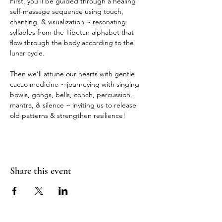
First, you’ll be guided through a healing 
self-massage sequence using touch, 
chanting, & visualization ~ resonating 
syllables from the Tibetan alphabet that 
flow through the body according to the 
lunar cycle.
Then we’ll attune our hearts with gentle 
cacao medicine ~ journeying with singing 
bowls, gongs, bells, conch, percussion, 
mantra, & silence ~ inviting us to release 
old patterns & strengthen resilience!
Share this event