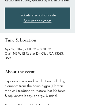
cacao and sound, guided by Micah Sheiner.
Tickets are not on sale
See other events
Time & Location
Apr 17, 2026, 7:00 PM – 8:30 PM
Ojai, 445 W El Roblar Dr, Ojai, CA 93023,
USA
About the event
Experience a sound meditation including 
elements from the Sowa Rigpa (Tibetan 
medical) tradition to restore lost life force, 
& rejuvenate body, energy, & mind.