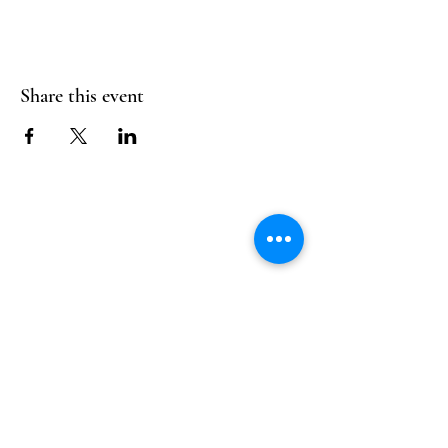
Share this event
Follow Us
Reservations
Facebook
Mail:
hello@alquimia.life
Instagram
Tel:
805-633-0920
Google