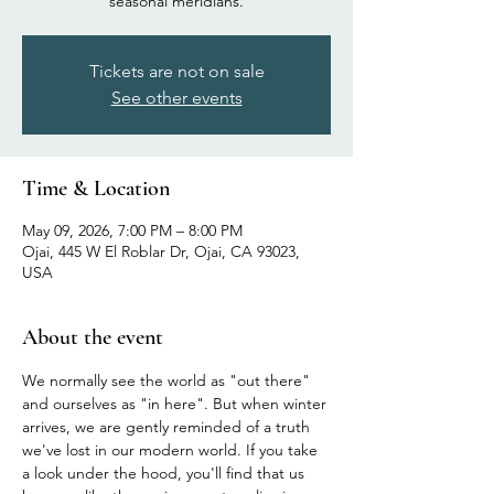
seasonal meridians.
Tickets are not on sale
See other events
Time & Location
May 09, 2026, 7:00 PM – 8:00 PM
Ojai, 445 W El Roblar Dr, Ojai, CA 93023,
USA
About the event
We normally see the world as "out there" 
and ourselves as "in here". But when winter 
arrives, we are gently reminded of a truth 
we've lost in our modern world. If you take 
a look under the hood, you'll find that us 