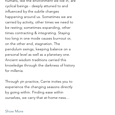
humans, like the environment we live in, are 
cyclical beings - deeply attuned to and 
influenced by the subtle changes 
happening around us. Sometimes we are 
carried by activity, other times we need to 
be resting; sometimes expanding, other 
times contracting & integrating. Staying 
too long in one mode causes burnout or, 
on the other end, stagnation. The 
pendulum swings, keeping balance on a 
personal level as well as a planetary one.
Ancient wisdom traditions carried this 
knowledge through the darkness of history 
for millenia. 
Through yin practice, Carrie invites you to 
experience the changing seasons directly 
by going within. Finding ease within 
ourselves, we carry that at-home-ness…
Show More