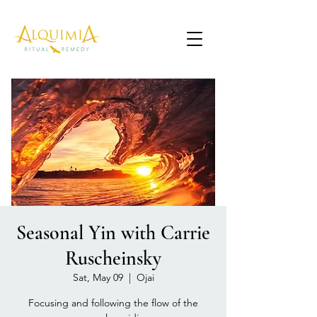
Seasonal Yin with Carrie
Ruscheinsky
Sat, May 09
  |  
Ojai
Focusing and following the flow of the