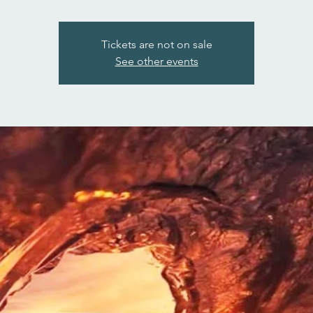
Tickets are not on sale
See other events