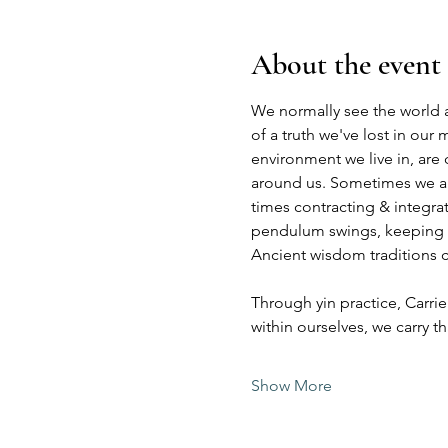
About the event
We normally see the world a
of a truth we've lost in our
environment we live in, are
around us. Sometimes we are
times contracting & integra
pendulum swings, keeping ba
Ancient wisdom traditions ca
Through yin practice, Carrie
within ourselves, we carry 
Show More