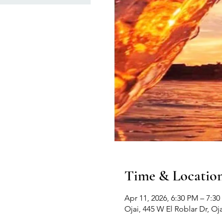
Time & Locatio
Apr 11, 2026, 6:30 PM – 7:3
Ojai, 445 W El Roblar Dr, Oj