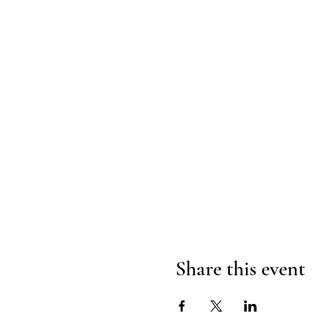
Share this event