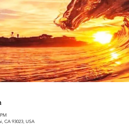
n
0 PM
ai, CA 93023, USA