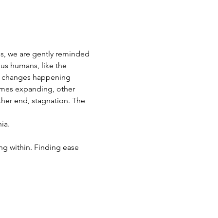
es, we are gently reminded 
 us humans, like the 
le changes happening 
imes expanding, other 
her end, stagnation. The 
ia. 
ng within. Finding ease 