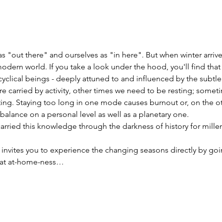
s "out there" and ourselves as "in here". But when winter arriv
 modern world. If you take a look under the hood, you'll find that
 cyclical beings - deeply attuned to and influenced by the subt
 carried by activity, other times we need to be resting; somet
ting. Staying too long in one mode causes burnout or, on the ot
lance on a personal level as well as a planetary one.
rried this knowledge through the darkness of history for millen
 invites you to experience the changing seasons directly by goi
that at-home-ness…