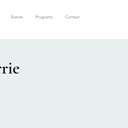
Events
Programs
Contact
rie