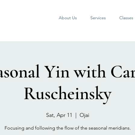
About Us
Services
Classes
asonal Yin with Car
Ruscheinsky
Sat, Apr 11
  |  
Ojai
Focusing and following the flow of the seasonal meridians.