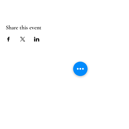
Share this event
Follow Us
Reservations
Facebook
Mail:
hello@alquimia.life
Instagram
Tel:
805-633-0920
Google