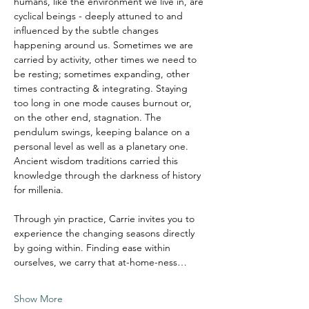
humans, like the environment we live in, are 
cyclical beings - deeply attuned to and 
influenced by the subtle changes 
happening around us. Sometimes we are 
carried by activity, other times we need to 
be resting; sometimes expanding, other 
times contracting & integrating. Staying 
too long in one mode causes burnout or, 
on the other end, stagnation. The 
pendulum swings, keeping balance on a 
personal level as well as a planetary one.
Ancient wisdom traditions carried this 
knowledge through the darkness of history 
for millenia. 
Through yin practice, Carrie invites you to 
experience the changing seasons directly 
by going within. Finding ease within 
ourselves, we carry that at-home-ness…
Show More