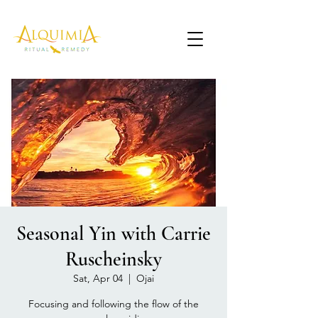
Seasonal Yin with Carrie
Ruscheinsky
Sat, Apr 04
  |  
Ojai
Focusing and following the flow of the