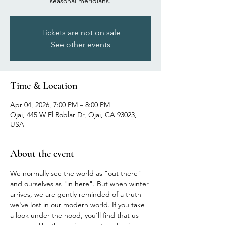
seasonal meridians.
Tickets are not on sale
See other events
Time & Location
Apr 04, 2026, 7:00 PM – 8:00 PM
Ojai, 445 W El Roblar Dr, Ojai, CA 93023,
USA
About the event
We normally see the world as "out there" 
and ourselves as "in here". But when winter 
arrives, we are gently reminded of a truth 
we've lost in our modern world. If you take 
a look under the hood, you'll find that us 