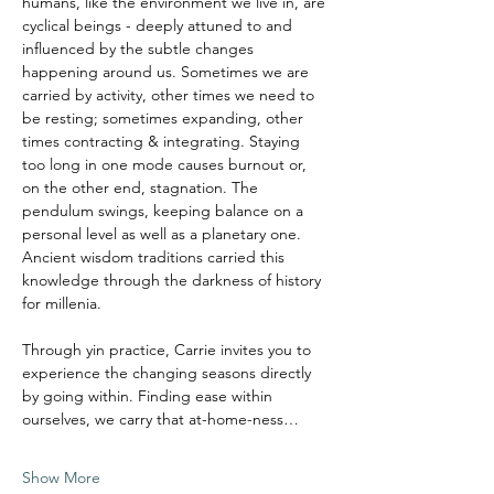
humans, like the environment we live in, are 
cyclical beings - deeply attuned to and 
influenced by the subtle changes 
happening around us. Sometimes we are 
carried by activity, other times we need to 
be resting; sometimes expanding, other 
times contracting & integrating. Staying 
too long in one mode causes burnout or, 
on the other end, stagnation. The 
pendulum swings, keeping balance on a 
personal level as well as a planetary one.
Ancient wisdom traditions carried this 
knowledge through the darkness of history 
for millenia. 
Through yin practice, Carrie invites you to 
experience the changing seasons directly 
by going within. Finding ease within 
ourselves, we carry that at-home-ness…
Show More