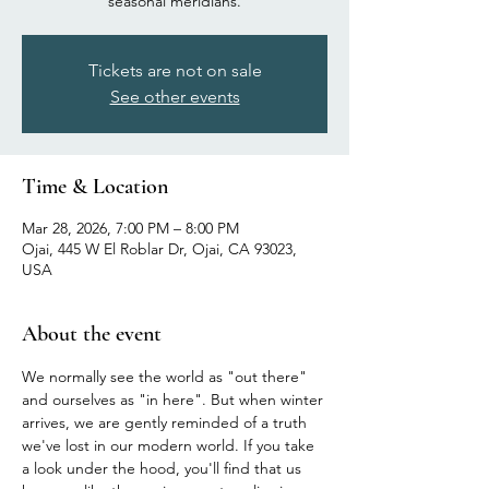
seasonal meridians.
Tickets are not on sale
See other events
Time & Location
Mar 28, 2026, 7:00 PM – 8:00 PM
Ojai, 445 W El Roblar Dr, Ojai, CA 93023,
USA
About the event
We normally see the world as "out there" 
and ourselves as "in here". But when winter 
arrives, we are gently reminded of a truth 
we've lost in our modern world. If you take 
a look under the hood, you'll find that us 