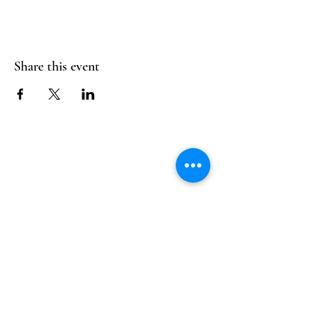
Share this event
Follow Us
Reservations
Facebook
Mail:
hello@alquimia.life
Instagram
Tel:
805-633-0920
Google