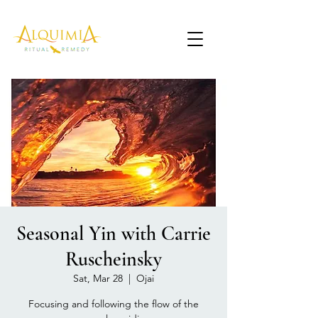
Seasonal Yin with Carrie
Ruscheinsky
Sat, Mar 28
  |  
Ojai
Focusing and following the flow of the