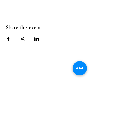
Share this event
Follow Us
Reservations
Facebook
Mail:
hello@alquimia.life
Instagram
Tel:
805-633-0920
Google