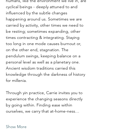
humans, like the environment we live in, are 
cyclical beings - deeply attuned to and 
influenced by the subtle changes 
happening around us. Sometimes we are 
carried by activity, other times we need to 
be resting; sometimes expanding, other 
times contracting & integrating. Staying 
too long in one mode causes burnout or, 
on the other end, stagnation. The 
pendulum swings, keeping balance on a 
personal level as well as a planetary one.
Ancient wisdom traditions carried this 
knowledge through the darkness of history 
for millenia. 
Through yin practice, Carrie invites you to 
experience the changing seasons directly 
by going within. Finding ease within 
ourselves, we carry that at-home-ness…
Show More