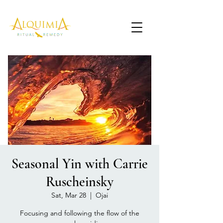
Seasonal Yin with Carrie
Ruscheinsky
Sat, Mar 28
  |  
Ojai
Focusing and following the flow of the