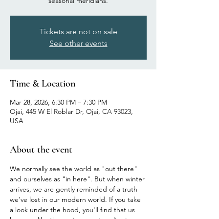
seasonal meridians.
Tickets are not on sale
See other events
Time & Location
Mar 28, 2026, 6:30 PM – 7:30 PM
Ojai, 445 W El Roblar Dr, Ojai, CA 93023,
USA
About the event
We normally see the world as "out there" 
and ourselves as "in here". But when winter 
arrives, we are gently reminded of a truth 
we've lost in our modern world. If you take 
a look under the hood, you'll find that us 