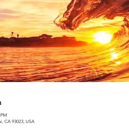
n
0 PM
ai, CA 93023, USA