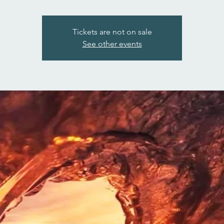
Tickets are not on sale
See other events