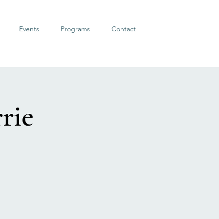
Events
Programs
Contact
rie