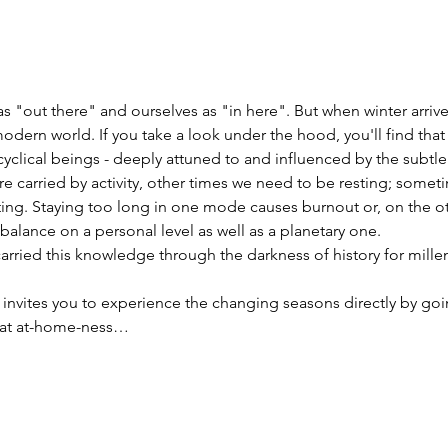
s "out there" and ourselves as "in here". But when winter arriv
 modern world. If you take a look under the hood, you'll find that
 cyclical beings - deeply attuned to and influenced by the subt
 carried by activity, other times we need to be resting; somet
ting. Staying too long in one mode causes burnout or, on the ot
lance on a personal level as well as a planetary one.
rried this knowledge through the darkness of history for millen
 invites you to experience the changing seasons directly by goi
that at-home-ness…