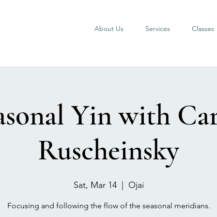
About Us
Services
Classes
asonal Yin with Car
Ruscheinsky
Sat, Mar 14
  |  
Ojai
Focusing and following the flow of the seasonal meridians.