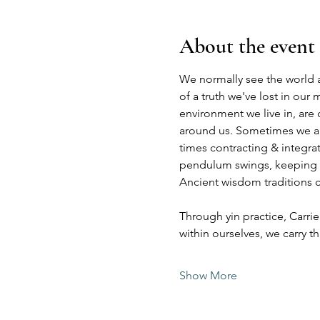
About the event
We normally see the world a
of a truth we've lost in our
environment we live in, are
around us. Sometimes we are
times contracting & integra
pendulum swings, keeping ba
Ancient wisdom traditions ca
Through yin practice, Carrie
within ourselves, we carry 
Show More