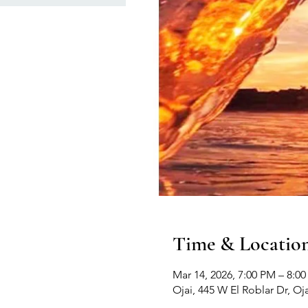
Time & Locatio
Mar 14, 2026, 7:00 PM – 8:0
Ojai, 445 W El Roblar Dr, Oj