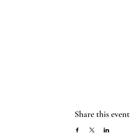
Share this event