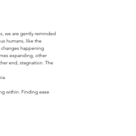
es, we are gently reminded 
 us humans, like the 
le changes happening 
imes expanding, other 
her end, stagnation. The 
ia. 
ng within. Finding ease 