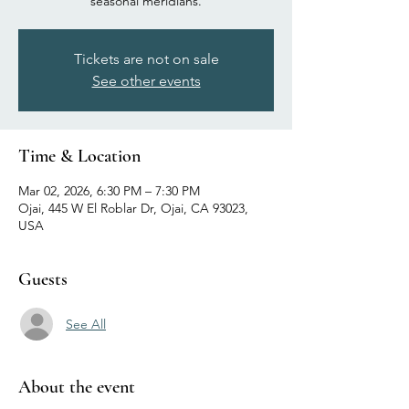
seasonal meridians.
Tickets are not on sale
See other events
Time & Location
Mar 02, 2026, 6:30 PM – 7:30 PM
Ojai, 445 W El Roblar Dr, Ojai, CA 93023,
USA
Guests
See All
About the event