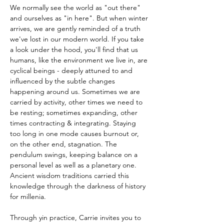
We normally see the world as "out there" 
and ourselves as "in here". But when winter 
arrives, we are gently reminded of a truth 
we've lost in our modern world. If you take 
a look under the hood, you'll find that us 
humans, like the environment we live in, are 
cyclical beings - deeply attuned to and 
influenced by the subtle changes 
happening around us. Sometimes we are 
carried by activity, other times we need to 
be resting; sometimes expanding, other 
times contracting & integrating. Staying 
too long in one mode causes burnout or, 
on the other end, stagnation. The 
pendulum swings, keeping balance on a 
personal level as well as a planetary one.
Ancient wisdom traditions carried this 
knowledge through the darkness of history 
for millenia. 
Through yin practice, Carrie invites you to 