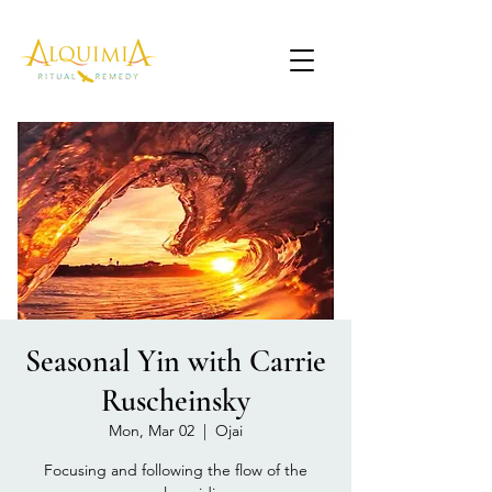
Seasonal Yin with Carrie
Ruscheinsky
Mon, Mar 02
  |  
Ojai
Focusing and following the flow of the