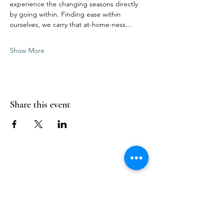
experience the changing seasons directly 
by going within. Finding ease within 
ourselves, we carry that at-home-ness…
Show More
Share this event
Follow Us
Reservations