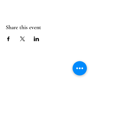
Share this event
Follow Us
Reservations
Facebook
Mail:
hello@alquimia.life
Instagram
Tel:
805-633-0920
Google