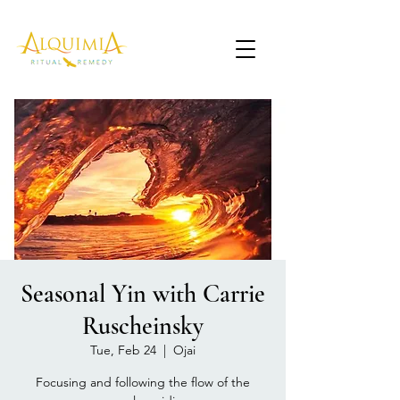
Seasonal Yin with Carrie
Ruscheinsky
Tue, Feb 24
  |  
Ojai
Focusing and following the flow of the