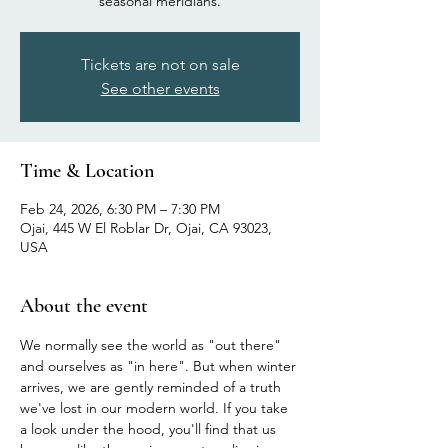
seasonal meridians.
Tickets are not on sale
See other events
Time & Location
Feb 24, 2026, 6:30 PM – 7:30 PM
Ojai, 445 W El Roblar Dr, Ojai, CA 93023,
USA
About the event
We normally see the world as "out there" 
and ourselves as "in here". But when winter 
arrives, we are gently reminded of a truth 
we've lost in our modern world. If you take 
a look under the hood, you'll find that us 