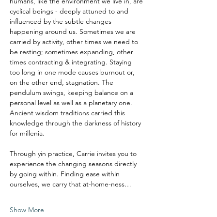
humans, like the environment we live in, are 
cyclical beings - deeply attuned to and 
influenced by the subtle changes 
happening around us. Sometimes we are 
carried by activity, other times we need to 
be resting; sometimes expanding, other 
times contracting & integrating. Staying 
too long in one mode causes burnout or, 
on the other end, stagnation. The 
pendulum swings, keeping balance on a 
personal level as well as a planetary one.
Ancient wisdom traditions carried this 
knowledge through the darkness of history 
for millenia. 
Through yin practice, Carrie invites you to 
experience the changing seasons directly 
by going within. Finding ease within 
ourselves, we carry that at-home-ness…
Show More