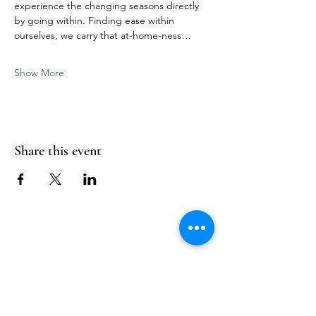
experience the changing seasons directly 
by going within. Finding ease within 
ourselves, we carry that at-home-ness…
Show More
Share this event
Follow Us
Reservations