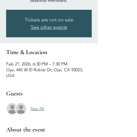
seasonal meridians.
Tickets are not on sale
See other events
Time & Location
Feb 21, 2026, 6:30 PM – 7:30 PM
Ojai, 445 W El Roblar Dr, Ojai, CA 93023,
USA
Guests
See All
About the event