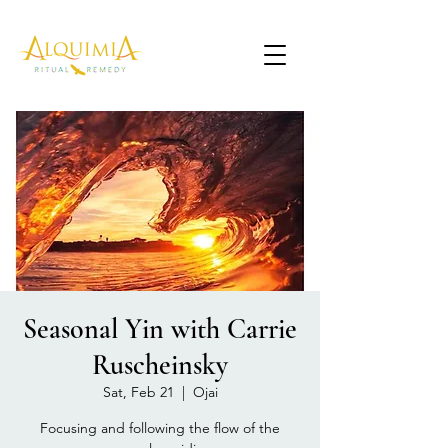
Seasonal Yin with Carrie
Ruscheinsky
Sat, Feb 21
  |  
Ojai
Focusing and following the flow of the