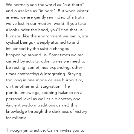
We normally see the world as "out there" 
and ourselves as "in here". But when winter 
arrives, we are gently reminded of a truth 
we've lost in our modern world. If you take 
a look under the hood, you'll find that us 
humans, like the environment we live in, are 
cyclical beings - deeply attuned to and 
influenced by the subtle changes 
happening around us. Sometimes we are 
carried by activity, other times we need to 
be resting; sometimes expanding, other 
times contracting & integrating. Staying 
too long in one mode causes burnout or, 
on the other end, stagnation. The 
pendulum swings, keeping balance on a 
personal level as well as a planetary one.
Ancient wisdom traditions carried this 
knowledge through the darkness of history 
for millenia. 
Through yin practice, Carrie invites you to 