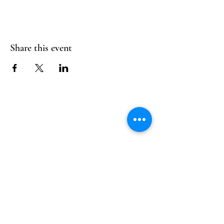
Share this event
Follow Us
Reservations
Facebook
Mail:
hello@alquimia.life
Instagram
Tel:
805-633-0920
Google