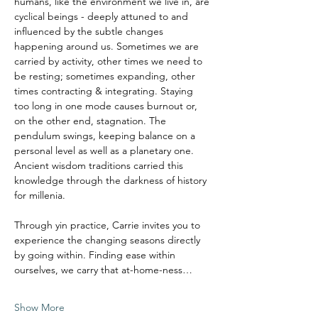
humans, like the environment we live in, are 
cyclical beings - deeply attuned to and 
influenced by the subtle changes 
happening around us. Sometimes we are 
carried by activity, other times we need to 
be resting; sometimes expanding, other 
times contracting & integrating. Staying 
too long in one mode causes burnout or, 
on the other end, stagnation. The 
pendulum swings, keeping balance on a 
personal level as well as a planetary one.
Ancient wisdom traditions carried this 
knowledge through the darkness of history 
for millenia. 
Through yin practice, Carrie invites you to 
experience the changing seasons directly 
by going within. Finding ease within 
ourselves, we carry that at-home-ness…
Show More