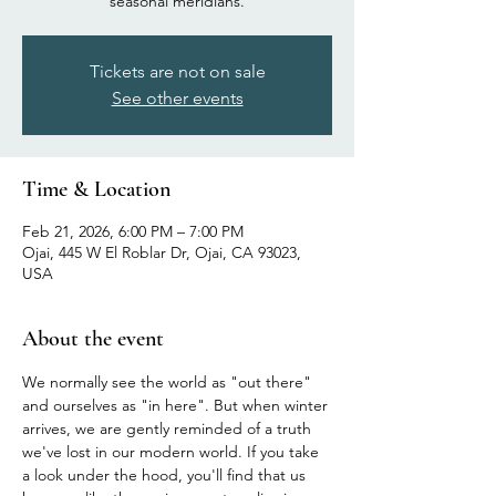
seasonal meridians.
Tickets are not on sale
See other events
Time & Location
Feb 21, 2026, 6:00 PM – 7:00 PM
Ojai, 445 W El Roblar Dr, Ojai, CA 93023,
USA
About the event
We normally see the world as "out there" 
and ourselves as "in here". But when winter 
arrives, we are gently reminded of a truth 
we've lost in our modern world. If you take 
a look under the hood, you'll find that us 