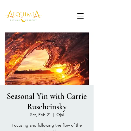
Seasonal Yin with Carrie
Ruscheinsky
Sat, Feb 21
  |  
Ojai
Focusing and following the flow of the