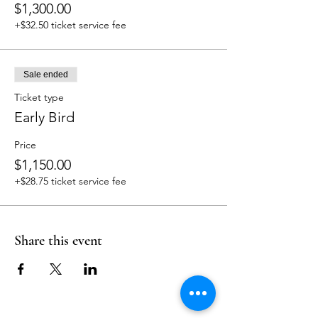
$1,300.00
+$32.50 ticket service fee
Sale ended
Ticket type
Early Bird
Price
$1,150.00
+$28.75 ticket service fee
Share this event