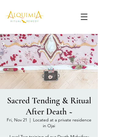
Sacred Tending & Ritual
After Death ~
Fri, Nov 21
  |  
Located at a private residence
in Ojai
Level Two training of our Death Midwifery