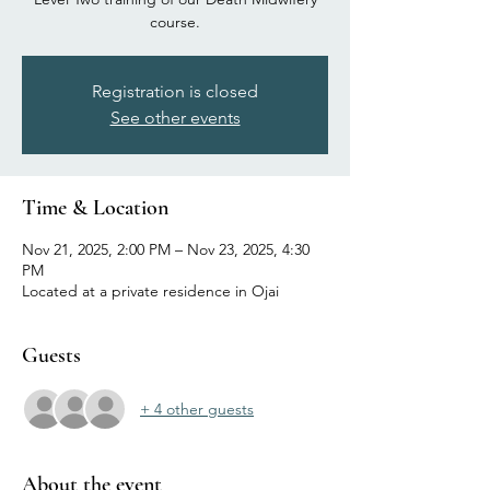
course.
Registration is closed
See other events
Time & Location
Nov 21, 2025, 2:00 PM – Nov 23, 2025, 4:30
PM
Located at a private residence in Ojai
Guests
+ 4 other guests
About the event