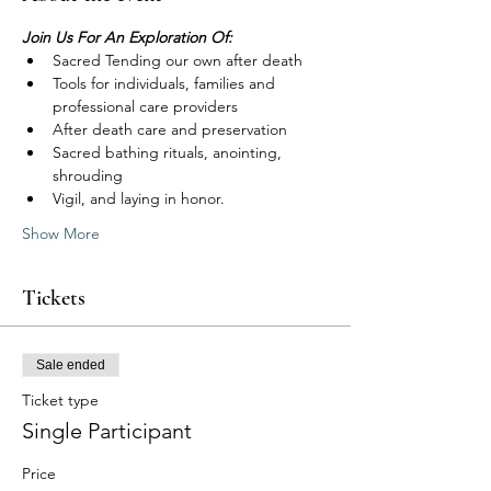
Join Us For An Exploration Of:
Sacred Tending our own after death
Tools for individuals, families and 
professional care providers
After death care and preservation
Sacred bathing rituals, anointing, 
shrouding
Vigil, and laying in honor.
Show More
Tickets
Sale ended
Ticket type
Single Participant
Price