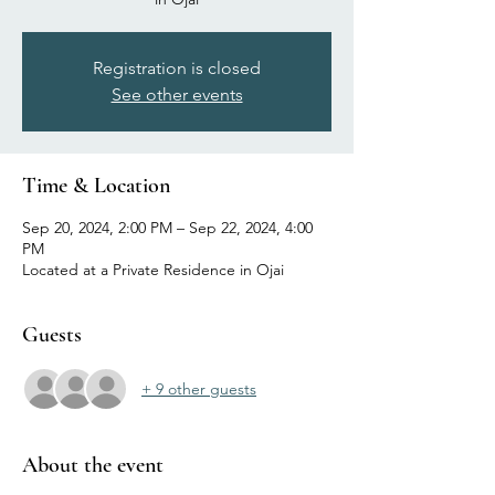
Registration is closed
See other events
Time & Location
Sep 20, 2024, 2:00 PM – Sep 22, 2024, 4:00
PM
Located at a Private Residence in Ojai
Guests
+ 9 other guests
About the event