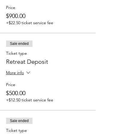
Price
$900.00
+$22.50 ticket service fee
Sale ended
Ticket type
Retreat Deposit
More info
Price
$500.00
+$12.50 ticket service fee
Sale ended
Ticket type