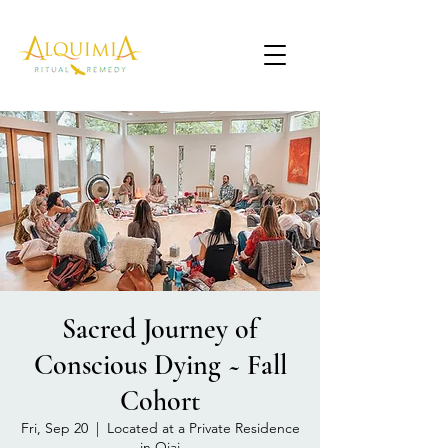
Sacred Journey of
Conscious Dying ~ Fall
Cohort
Fri, Sep 20
  |  
Located at a Private Residence
in Ojai