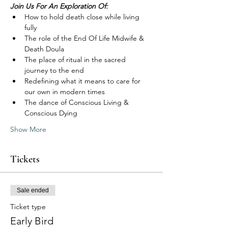
Join Us For An Exploration Of:
How to hold death close while living 
fully
The role of the End Of Life Midwife & 
Death Doula
The place of ritual in the sacred 
journey to the end
Redefining what it means to care for 
our own in modern times
The dance of Conscious Living & 
Conscious Dying
Show More
Tickets
Sale ended
Ticket type
Early Bird