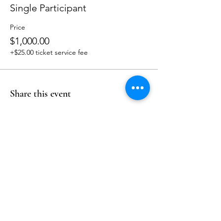
Single Participant
Price
$1,000.00
+$25.00 ticket service fee
Share this event
Follow Us
Reservations