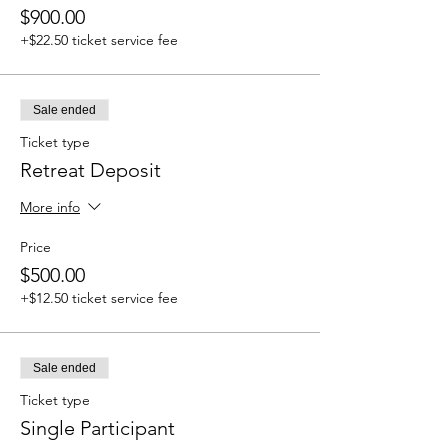
$900.00
+$22.50 ticket service fee
Sale ended
Ticket type
Retreat Deposit
More info
Price
$500.00
+$12.50 ticket service fee
Sale ended
Ticket type
Single Participant