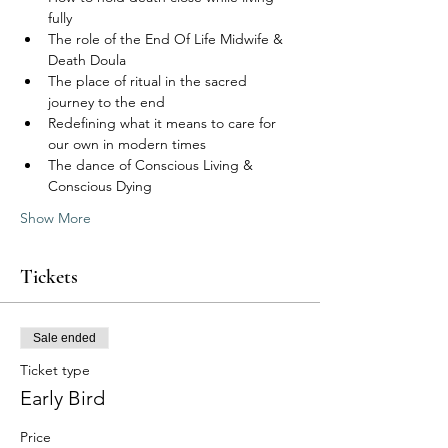
fully
The role of the End Of Life Midwife & 
Death Doula
The place of ritual in the sacred 
journey to the end
Redefining what it means to care for 
our own in modern times
The dance of Conscious Living & 
Conscious Dying
Show More
Tickets
Sale ended
Ticket type
Early Bird
Price