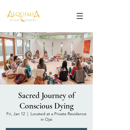
Sacred Journey of
Conscious Dying
Fri, Jan 12
  |  
Located at a Private Residence
in Ojai