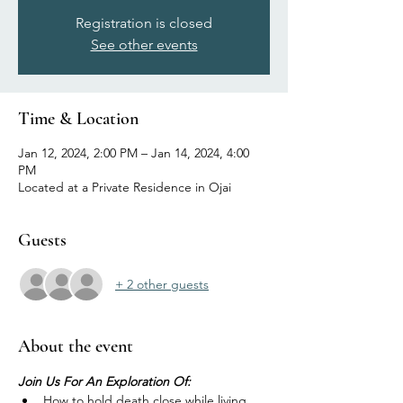
Registration is closed
See other events
Time & Location
Jan 12, 2024, 2:00 PM – Jan 14, 2024, 4:00
PM
Located at a Private Residence in Ojai
Guests
+ 2 other guests
About the event
Join Us For An Exploration Of:
How to hold death close while living 