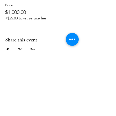
Price
$1,000.00
+$25.00 ticket service fee
Share this event
Follow Us
Reservations
Facebook
Mail:
hello@alquimia.life