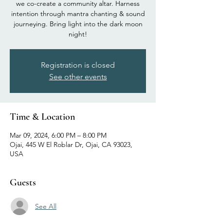
we co-create a community altar. Harness
intention through mantra chanting & sound
journeying. Bring light into the dark moon
night!
Registration is closed
See other events
Time & Location
Mar 09, 2024, 6:00 PM – 8:00 PM
Ojai, 445 W El Roblar Dr, Ojai, CA 93023,
USA
Guests
See All