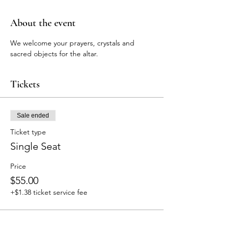
About the event
We welcome your prayers, crystals and 
sacred objects for the altar.
Tickets
Sale ended
Ticket type
Single Seat
Price
$55.00
+$1.38 ticket service fee