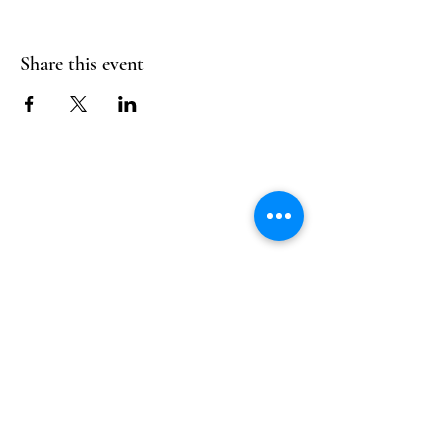
Share this event
Follow Us
Reservations
Facebook
Mail:
hello@alquimia.life
Instagram
Tel:
805-633-0920
Google
Yelp