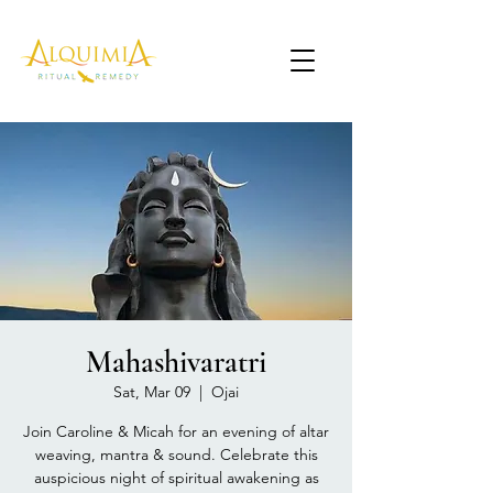
Mahashivaratri
Sat, Mar 09
  |  
Ojai
Join Caroline & Micah for an evening of altar
weaving, mantra & sound. Celebrate this
auspicious night of spiritual awakening as