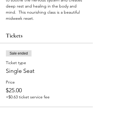
to soothe the nervous system and creates 
deep rest and healing in the body and 
mind.  This nourishing class is a beautiful 
midweek reset. 
Tickets
Sale ended
Ticket type
Single Seat
Price
$25.00
+$0.63 ticket service fee