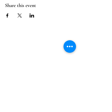
Share this event
Follow Us
Reservations
Facebook
Mail:
hello@alquimia.life
Instagram
Tel:
805-633-0920
Google
Yelp