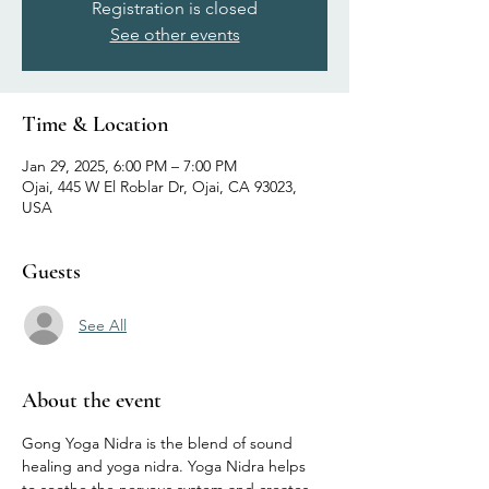
Registration is closed
See other events
Time & Location
Jan 29, 2025, 6:00 PM – 7:00 PM
Ojai, 445 W El Roblar Dr, Ojai, CA 93023,
USA
Guests
See All
About the event
Gong Yoga Nidra is the blend of sound 
healing and yoga nidra. Yoga Nidra helps 