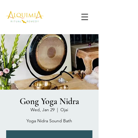
Gong Yoga Nidra
Wed, Jan 29
  |  
Ojai
Yoga Nidra Sound Bath