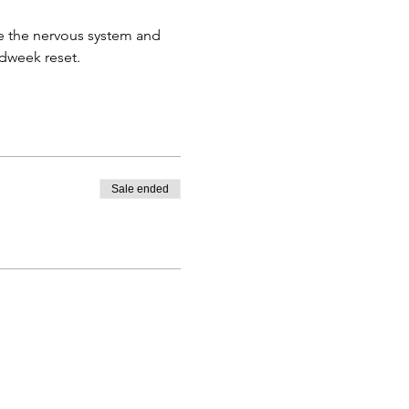
e the nervous system and 
idweek reset. 
Sale ended