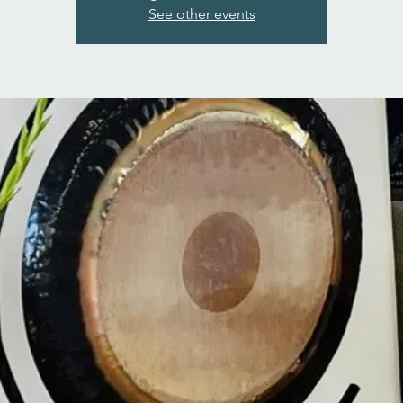
See other events