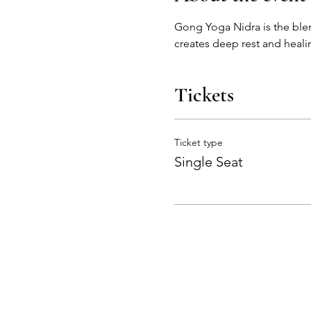
Gong Yoga Nidra is the ble
creates deep rest and healin
Tickets
Ticket type
Single Seat