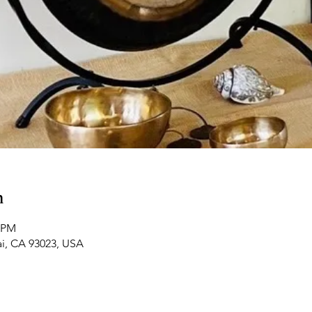
n
0 PM
ai, CA 93023, USA