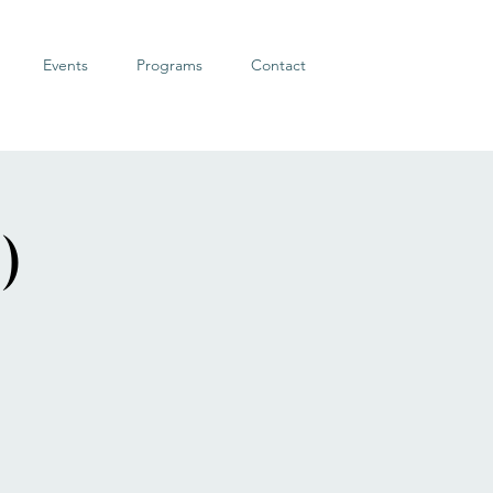
Events
Programs
Contact
)