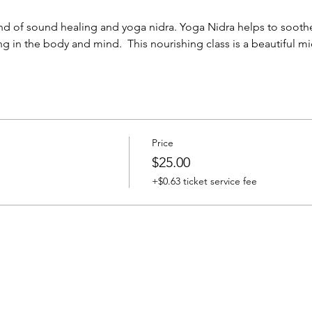
nd of sound healing and yoga nidra. Yoga Nidra helps to sooth
g in the body and mind.  This nourishing class is a beautiful m
Price
$25.00
+$0.63 ticket service fee