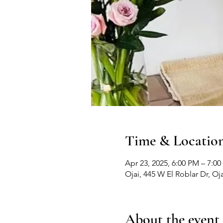
Time & Locatio
Apr 23, 2025, 6:00 PM – 7:0
Ojai, 445 W El Roblar Dr, Oj
About the event