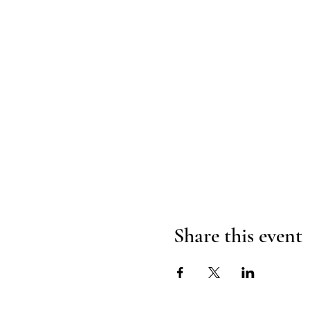
Share this event