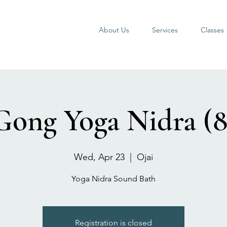
About Us
Services
Classes
Gong Yoga Nidra (8
Wed, Apr 23
  |  
Ojai
Yoga Nidra Sound Bath
Registration is closed