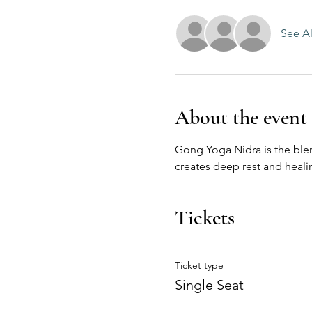
See Al
About the event
Gong Yoga Nidra is the ble
creates deep rest and healin
Tickets
Ticket type
Single Seat