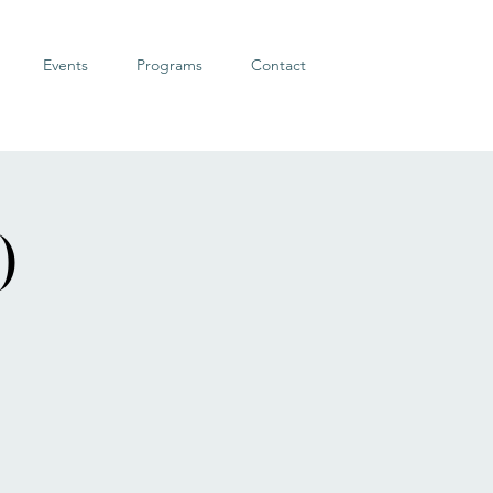
Events
Programs
Contact
)