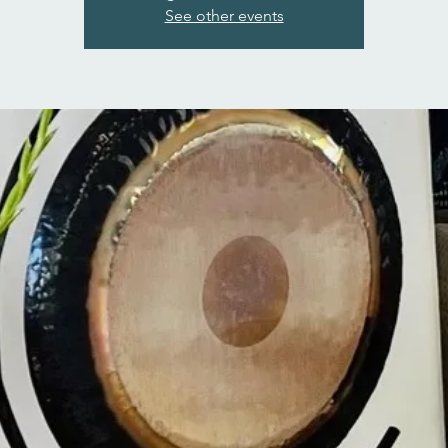
See other events