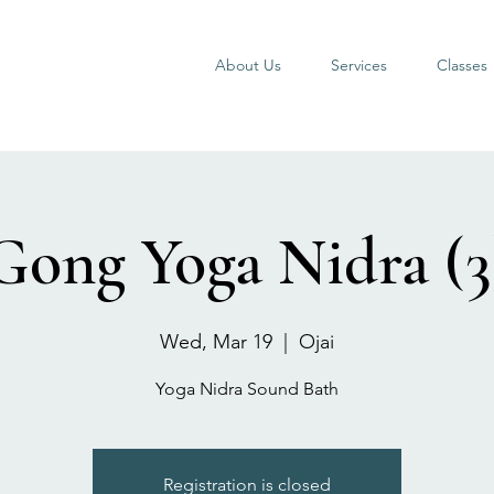
About Us
Services
Classes
Gong Yoga Nidra (3
Wed, Mar 19
  |  
Ojai
Yoga Nidra Sound Bath
Registration is closed