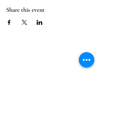
Share this event
Follow Us
Reservations
Facebook
Mail:
hello@alquimia.life
Instagram
Tel:
805-633-0920
Google
Yelp