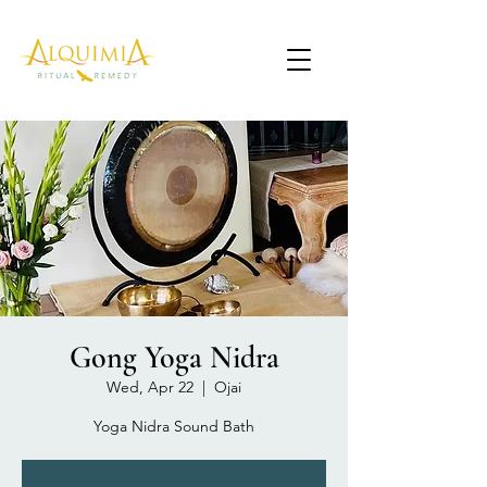
Gong Yoga Nidra
Wed, Apr 22
  |  
Ojai
Yoga Nidra Sound Bath