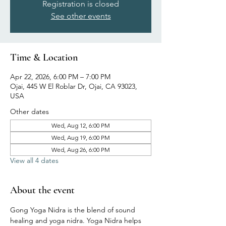
Registration is closed
See other events
Time & Location
Apr 22, 2026, 6:00 PM – 7:00 PM
Ojai, 445 W El Roblar Dr, Ojai, CA 93023,
USA
Other dates
Wed, Aug 12, 6:00 PM
Wed, Aug 19, 6:00 PM
Wed, Aug 26, 6:00 PM
View all 4 dates
About the event
Gong Yoga Nidra is the blend of sound 
healing and yoga nidra. Yoga Nidra helps 