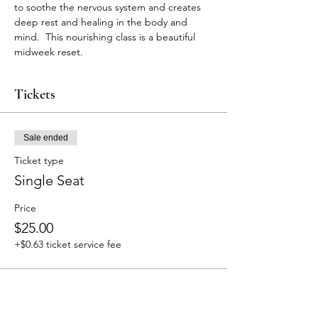
to soothe the nervous system and creates 
deep rest and healing in the body and 
mind.  This nourishing class is a beautiful 
midweek reset. 
Tickets
Sale ended
Ticket type
Single Seat
Price
$25.00
+$0.63 ticket service fee