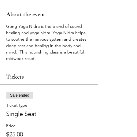
About the event
Gong Yoga Nidra is the blend of sound 
healing and yoga nidra. Yoga Nidra helps 
to soothe the nervous system and creates 
deep rest and healing in the body and 
mind.  This nourishing class is a beautiful 
midweek reset. 
Tickets
Sale ended
Ticket type
Single Seat
Price
$25.00