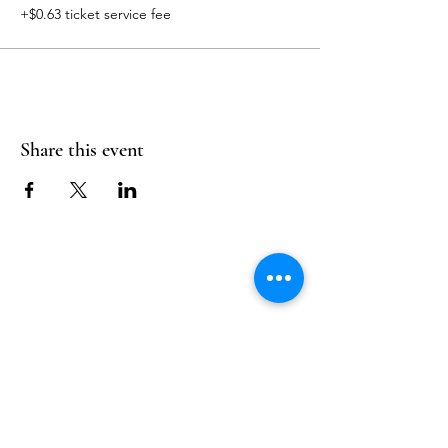
+$0.63 ticket service fee
Share this event
Follow Us
Reservations
Facebook
Mail:
hello@alquimia.life