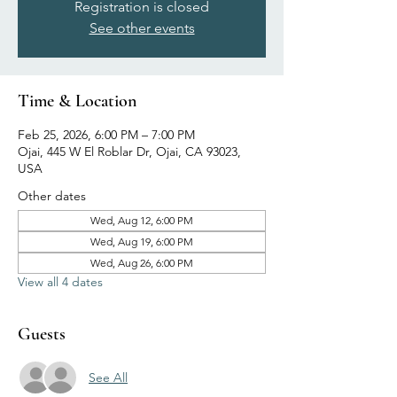
Registration is closed
See other events
Time & Location
Feb 25, 2026, 6:00 PM – 7:00 PM
Ojai, 445 W El Roblar Dr, Ojai, CA 93023,
USA
Other dates
Wed, Aug 12, 6:00 PM
Wed, Aug 19, 6:00 PM
Wed, Aug 26, 6:00 PM
View all 4 dates
Guests
See All