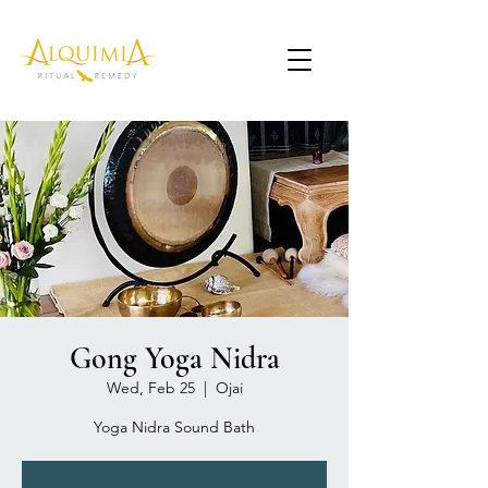
Gong Yoga Nidra
Wed, Feb 25
  |  
Ojai
Yoga Nidra Sound Bath