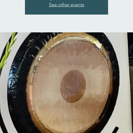
See other events