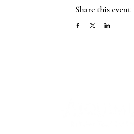
Share this event