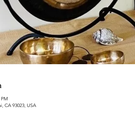
n
0 PM
ai, CA 93023, USA