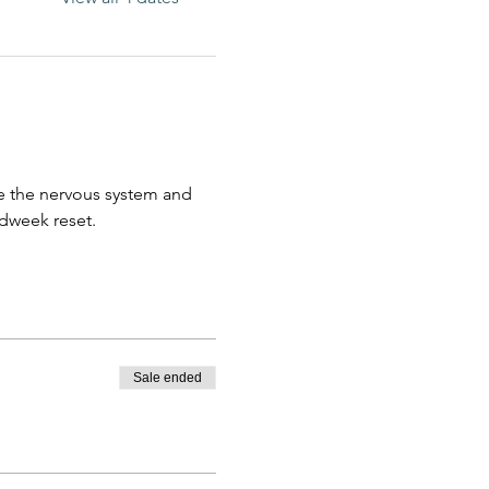
e the nervous system and 
idweek reset. 
Sale ended