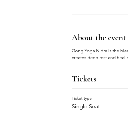
About the event
Gong Yoga Nidra is the ble
creates deep rest and healin
Tickets
Ticket type
Single Seat