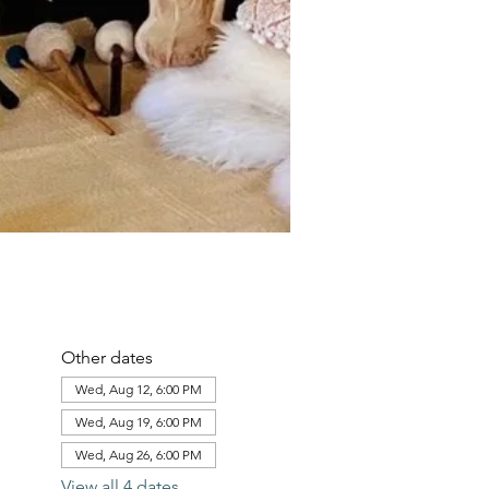
Other dates
Wed, Aug 12, 6:00 PM
Wed, Aug 19, 6:00 PM
Wed, Aug 26, 6:00 PM
View all 4 dates