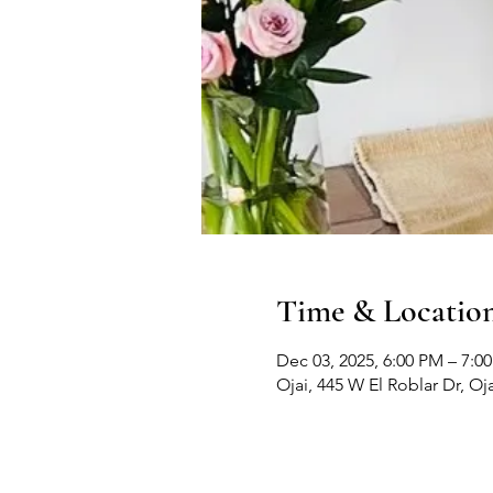
Time & Locatio
Dec 03, 2025, 6:00 PM – 7:0
Ojai, 445 W El Roblar Dr, Oj