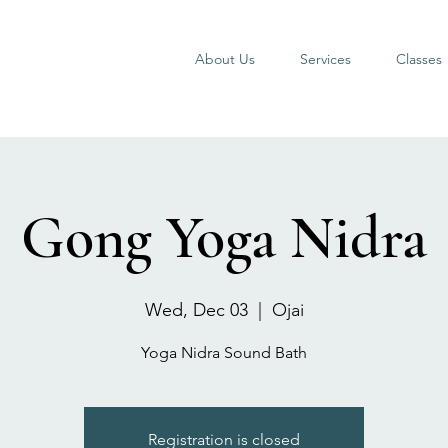
About Us
Services
Classes
Gong Yoga Nidra
Wed, Dec 03
  |  
Ojai
Yoga Nidra Sound Bath
Registration is closed