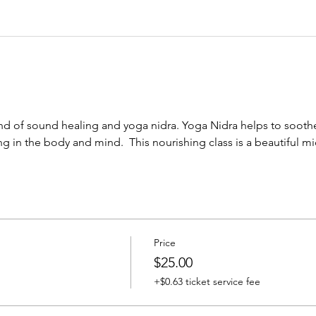
nd of sound healing and yoga nidra. Yoga Nidra helps to sooth
g in the body and mind.  This nourishing class is a beautiful m
Price
$25.00
+$0.63 ticket service fee