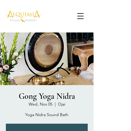
Gong Yoga Nidra
Wed, Nov 05
  |  
Ojai
Yoga Nidra Sound Bath