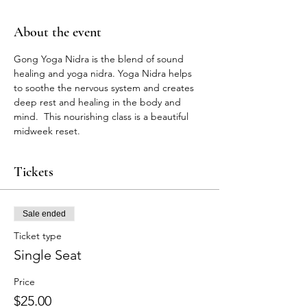
About the event
Gong Yoga Nidra is the blend of sound 
healing and yoga nidra. Yoga Nidra helps 
to soothe the nervous system and creates 
deep rest and healing in the body and 
mind.  This nourishing class is a beautiful 
midweek reset. 
Tickets
Sale ended
Ticket type
Single Seat
Price
$25.00