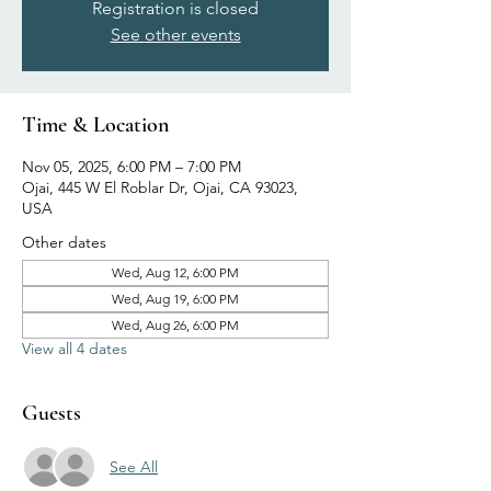
Registration is closed
See other events
Time & Location
Nov 05, 2025, 6:00 PM – 7:00 PM
Ojai, 445 W El Roblar Dr, Ojai, CA 93023,
USA
Other dates
Wed, Aug 12, 6:00 PM
Wed, Aug 19, 6:00 PM
Wed, Aug 26, 6:00 PM
View all 4 dates
Guests
See All