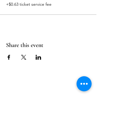
+$0.63 ticket service fee
Share this event
Follow Us
Reservations
Facebook
Mail:
hello@alquimia.life