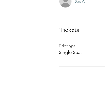
See All
Tickets
Ticket type
Single Seat