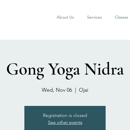
About Us
Services
Classes
Gong Yoga Nidra
Wed, Nov 06
  |  
Ojai
Registration is closed
See other events