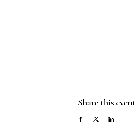
Share this event