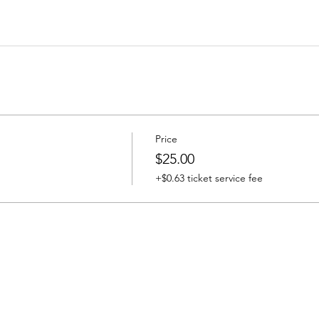
Price
$25.00
+$0.63 ticket service fee