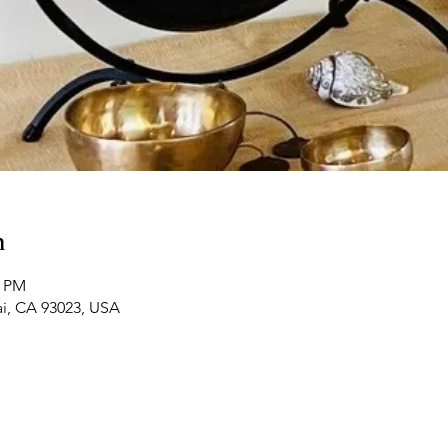
n
5 PM
ai, CA 93023, USA