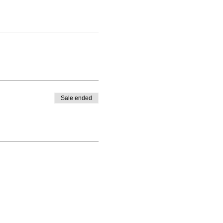
Sale ended