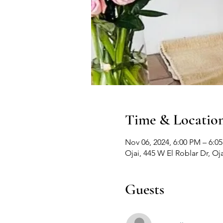
Time & Locatio
Nov 06, 2024, 6:00 PM – 6:0
Ojai, 445 W El Roblar Dr, Oj
Guests