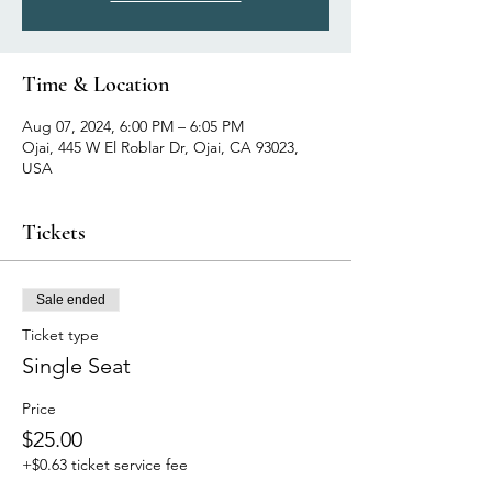
Time & Location
Aug 07, 2024, 6:00 PM – 6:05 PM
Ojai, 445 W El Roblar Dr, Ojai, CA 93023,
USA
Tickets
Sale ended
Ticket type
Single Seat
Price
$25.00
+$0.63 ticket service fee