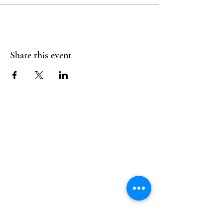
Share this event
Follow Us
Reservations
Facebook
Mail:
hello@alquimia.life
Instagram
Tel:
805-633-0920
Google