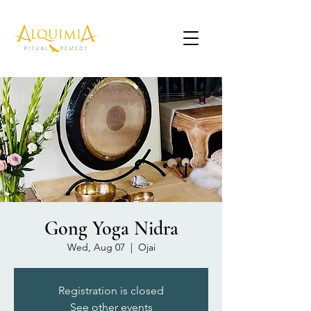
Gong Yoga Nidra
Wed, Aug 07
  |  
Ojai
Registration is closed
See other events