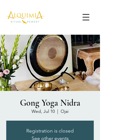
Gong Yoga Nidra
Wed, Jul 10
  |  
Ojai
Registration is closed
See other events