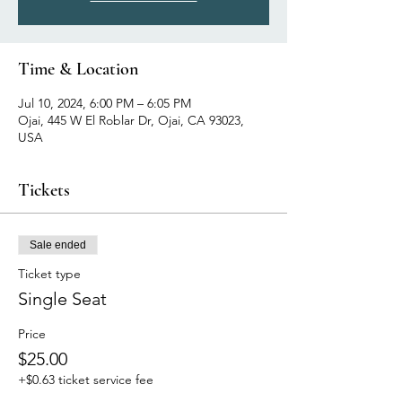
Time & Location
Jul 10, 2024, 6:00 PM – 6:05 PM
Ojai, 445 W El Roblar Dr, Ojai, CA 93023,
USA
Tickets
Sale ended
Ticket type
Single Seat
Price
$25.00
+$0.63 ticket service fee