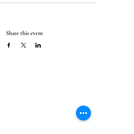
Share this event
Follow Us
Reservations
Facebook
Mail:
hello@alquimia.life
Instagram
Tel:
805-633-0920
Google