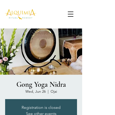
Gong Yoga Nidra
Wed, Jun 26
  |  
Ojai
Registration is closed
See other events