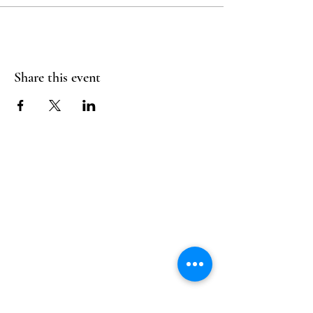
Share this event
Follow Us
Reservations
Facebook
Mail:
hello@alquimia.life
Instagram
Tel:
805-633-0920
Google