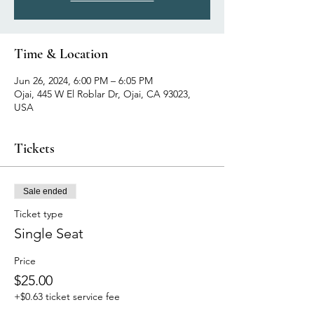
Time & Location
Jun 26, 2024, 6:00 PM – 6:05 PM
Ojai, 445 W El Roblar Dr, Ojai, CA 93023,
USA
Tickets
Sale ended
Ticket type
Single Seat
Price
$25.00
+$0.63 ticket service fee