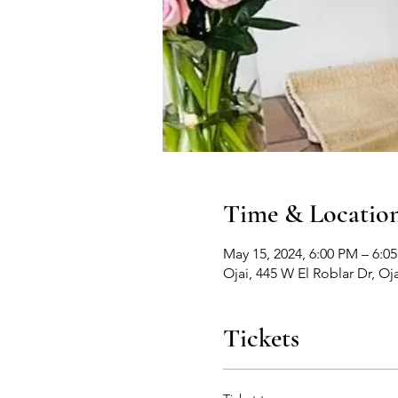
Time & Locatio
May 15, 2024, 6:00 PM – 6:0
Ojai, 445 W El Roblar Dr, Oj
Tickets