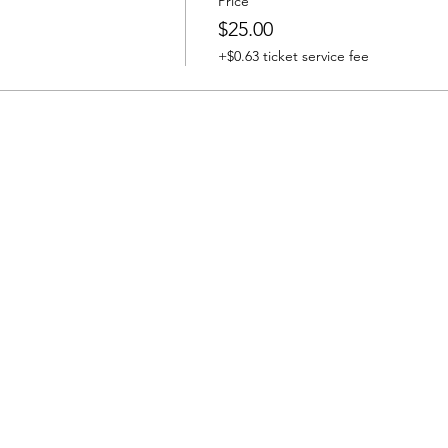
Price
$25.00
+$0.63 ticket service fee