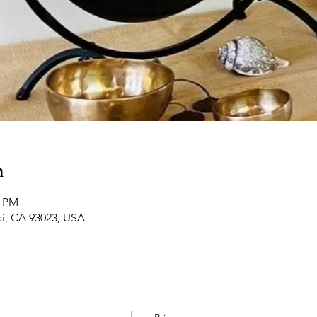
n
5 PM
ai, CA 93023, USA