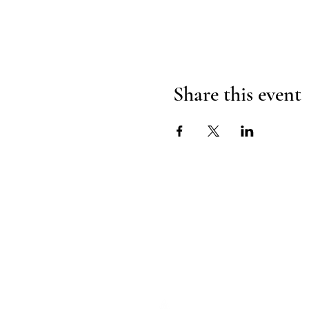
Share this event