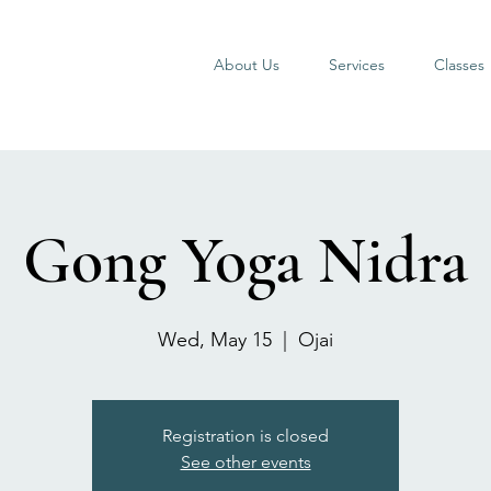
About Us
Services
Classes
Gong Yoga Nidra
Wed, May 15
  |  
Ojai
Registration is closed
See other events