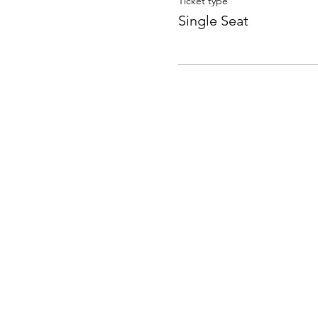
Ticket type
Single Seat