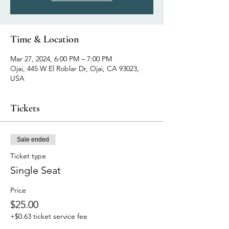
Time & Location
Mar 27, 2024, 6:00 PM – 7:00 PM
Ojai, 445 W El Roblar Dr, Ojai, CA 93023,
USA
Tickets
Sale ended
Ticket type
Single Seat
Price
$25.00
+$0.63 ticket service fee