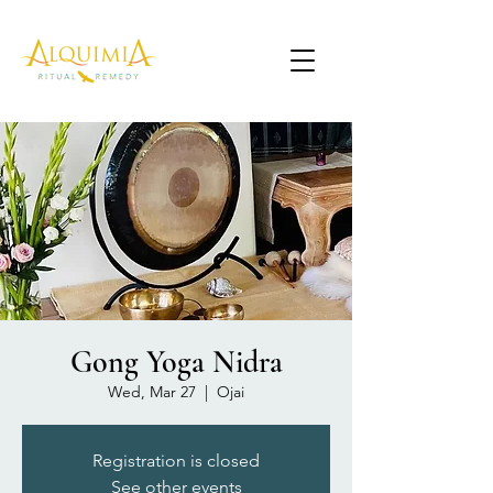
Gong Yoga Nidra
Wed, Mar 27
  |  
Ojai
Registration is closed
See other events