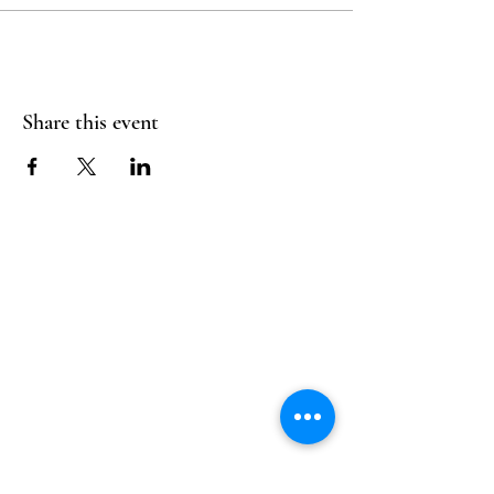
Share this event
Follow Us
Reservations
Facebook
Mail:
hello@alquimia.life
Instagram
Tel:
805-633-0920
Google