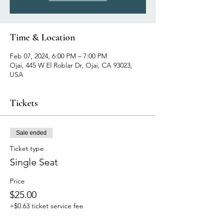
Time & Location
Feb 07, 2024, 6:00 PM – 7:00 PM
Ojai, 445 W El Roblar Dr, Ojai, CA 93023,
USA
Tickets
Sale ended
Ticket type
Single Seat
Price
$25.00
+$0.63 ticket service fee