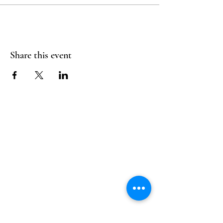
Share this event
Follow Us
Reservations
Facebook
Mail:
hello@alquimia.life
Instagram
Tel:
805-633-0920
Google