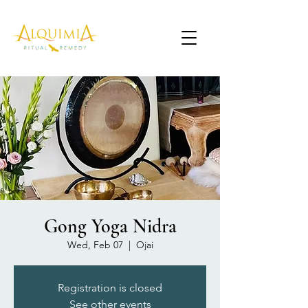
Gong Yoga Nidra
Wed, Feb 07
  |  
Ojai
Registration is closed
See other events