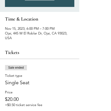
Time & Location
Nov 15, 2023, 6:00 PM – 7:00 PM
Ojai, 445 W El Roblar Dr, Ojai, CA 93023,
USA
Tickets
Sale ended
Ticket type
Single Seat
Price
$20.00
+$0.50 ticket service fee