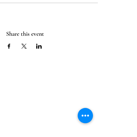
Share this event
Follow Us
Reservations
Facebook
Mail:
hello@alquimia.life
Instagram
Tel:
805-633-0920
Google