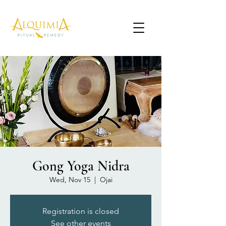
Gong Yoga Nidra
Wed, Nov 15
  |  
Ojai
Registration is closed
See other events