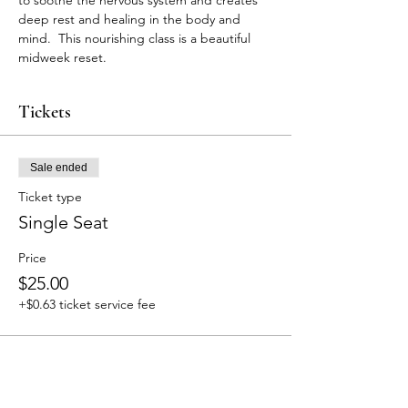
to soothe the nervous system and creates 
deep rest and healing in the body and 
mind.  This nourishing class is a beautiful 
midweek reset. 
Tickets
Sale ended
Ticket type
Single Seat
Price
$25.00
+$0.63 ticket service fee