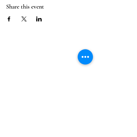
Share this event
Follow Us
Reservations
Facebook
Mail:
hello@alquimia.life
Instagram
Tel:
805-633-0920
Google
Yelp