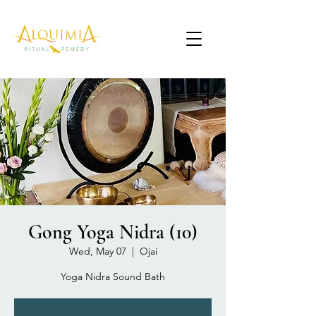
Gong Yoga Nidra (10)
Wed, May 07
  |  
Ojai
Yoga Nidra Sound Bath