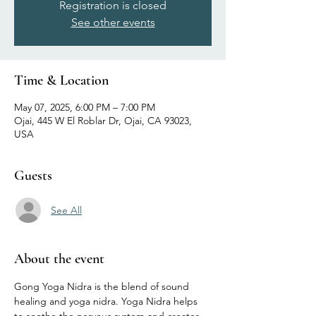
Registration is closed
See other events
Time & Location
May 07, 2025, 6:00 PM – 7:00 PM
Ojai, 445 W El Roblar Dr, Ojai, CA 93023,
USA
Guests
See All
About the event
Gong Yoga Nidra is the blend of sound 
healing and yoga nidra. Yoga Nidra helps 