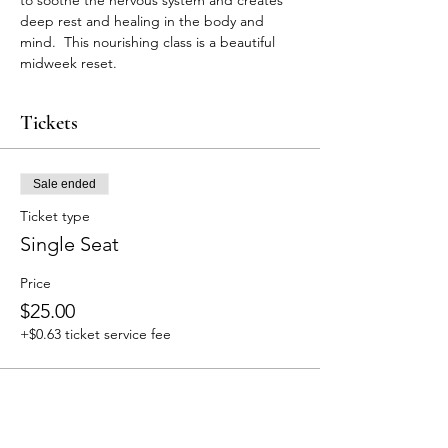
to soothe the nervous system and creates 
deep rest and healing in the body and 
mind.  This nourishing class is a beautiful 
midweek reset. 
Tickets
Sale ended
Ticket type
Single Seat
Price
$25.00
+$0.63 ticket service fee