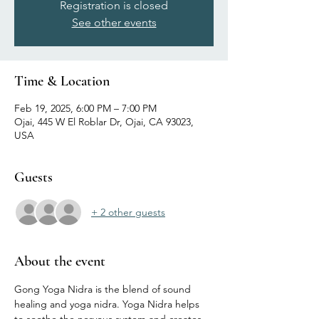
Registration is closed
See other events
Time & Location
Feb 19, 2025, 6:00 PM – 7:00 PM
Ojai, 445 W El Roblar Dr, Ojai, CA 93023,
USA
Guests
+ 2 other guests
About the event
Gong Yoga Nidra is the blend of sound 
healing and yoga nidra. Yoga Nidra helps 