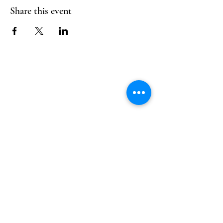
Share this event
Follow Us
Reservations
Facebook
Mail:
hello@alquimia.life
Instagram
Tel:
805-633-0920
Google
Yelp