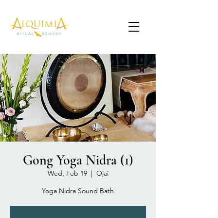
Gong Yoga Nidra (1)
Wed, Feb 19
  |  
Ojai
Yoga Nidra Sound Bath