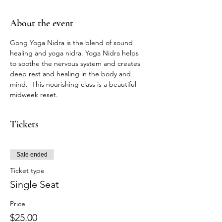
About the event
Gong Yoga Nidra is the blend of sound 
healing and yoga nidra. Yoga Nidra helps 
to soothe the nervous system and creates 
deep rest and healing in the body and 
mind.  This nourishing class is a beautiful 
midweek reset. 
Tickets
Sale ended
Ticket type
Single Seat
Price
$25.00