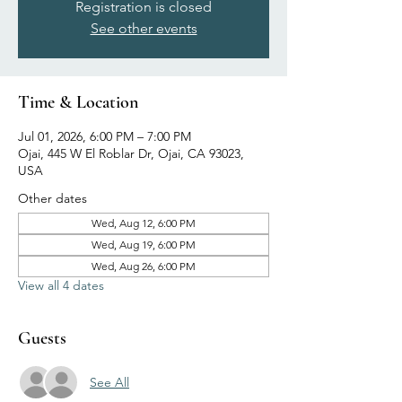
Registration is closed
See other events
Time & Location
Jul 01, 2026, 6:00 PM – 7:00 PM
Ojai, 445 W El Roblar Dr, Ojai, CA 93023,
USA
Other dates
Wed, Aug 12, 6:00 PM
Wed, Aug 19, 6:00 PM
Wed, Aug 26, 6:00 PM
View all 4 dates
Guests
See All