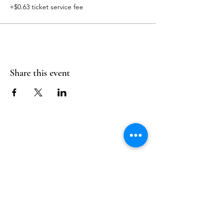
+$0.63 ticket service fee
Share this event
Follow Us
Reservations
Facebook
Mail:
hello@alquimia.life