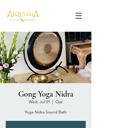
Gong Yoga Nidra
Wed, Jul 01
  |  
Ojai
Yoga Nidra Sound Bath