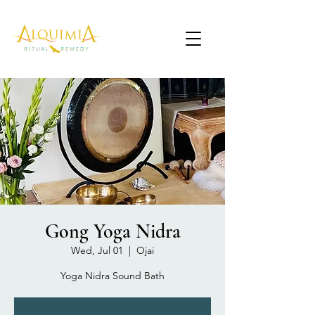
Gong Yoga Nidra
Wed, Jul 01
  |  
Ojai
Yoga Nidra Sound Bath