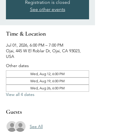
Registration is closed
See other events
Time & Location
Jul 01, 2026, 6:00 PM – 7:00 PM
Ojai, 445 W El Roblar Dr, Ojai, CA 93023,
USA
Other dates
Wed, Aug 12, 6:00 PM
Wed, Aug 19, 6:00 PM
Wed, Aug 26, 6:00 PM
View all 4 dates
Guests
See All