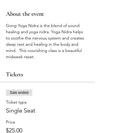
About the event
Gong Yoga Nidra is the blend of sound 
healing and yoga nidra. Yoga Nidra helps 
to soothe the nervous system and creates 
deep rest and healing in the body and 
mind.  This nourishing class is a beautiful 
midweek reset. 
Tickets
Sale ended
Ticket type
Single Seat
Price
$25.00