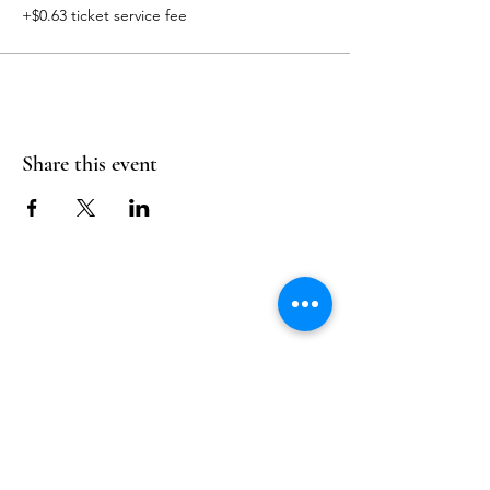
+$0.63 ticket service fee
Share this event
Follow Us
Reservations
Facebook
Mail:
hello@alquimia.life