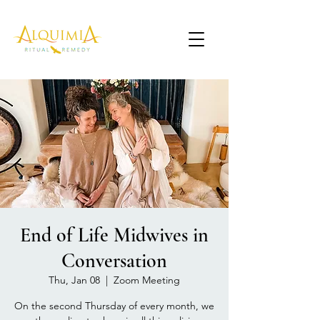
End of Life Midwives in
Conversation
Thu, Jan 08
  |  
Zoom Meeting
On the second Thursday of every month, we