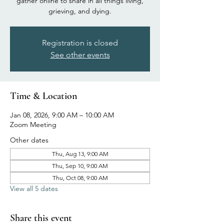
gather online to share in all things living,
grieving, and dying.
Registration is closed
See other events
Time & Location
Jan 08, 2026, 9:00 AM – 10:00 AM
Zoom Meeting
Other dates
Thu, Aug 13, 9:00 AM
Thu, Sep 10, 9:00 AM
Thu, Oct 08, 9:00 AM
View all 5 dates
Share this event