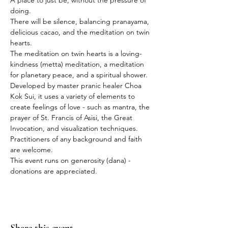
A place to just be, without the pressure of 
doing.
There will be silence, balancing pranayama, 
delicious cacao, and the meditation on twin 
hearts.
The meditation on twin hearts is a loving-
kindness (metta) meditation, a meditation 
for planetary peace, and a spiritual shower. 
Developed by master pranic healer Choa 
Kok Sui, it uses a variety of elements to 
create feelings of love - such as mantra, the 
prayer of St. Francis of Asisi, the Great 
Invocation, and visualization techniques.
Practitioners of any background and faith 
are welcome.
This event runs on generosity (dana) - 
donations are appreciated.