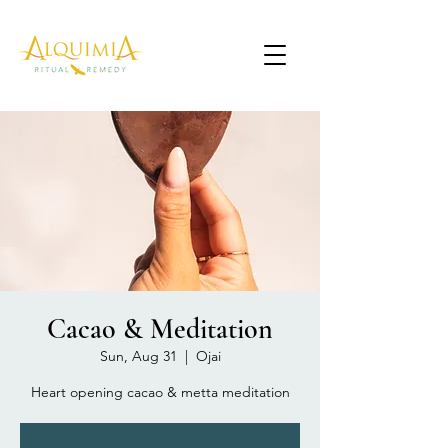
Cacao & Meditation
Sun, Aug 31
  |  
Ojai
Heart opening cacao & metta meditation