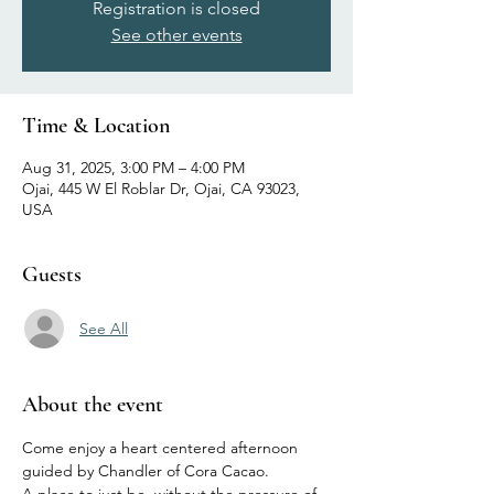
Registration is closed
See other events
Time & Location
Aug 31, 2025, 3:00 PM – 4:00 PM
Ojai, 445 W El Roblar Dr, Ojai, CA 93023,
USA
Guests
See All
About the event
Come enjoy a heart centered afternoon 
guided by Chandler of Cora Cacao. 