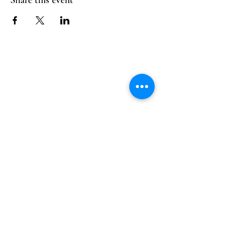
Share this event
Follow Us
Reservations
Facebook
Mail:
hello@alquimia.life
Instagram
Tel:
805-633-0920
Google
Yelp