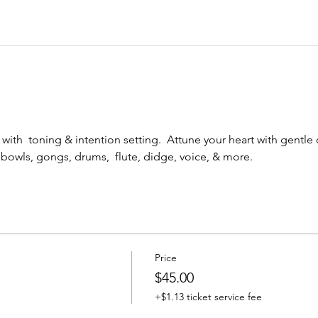
ith  toning & intention setting.  Attune your heart with gentle
 bowls, gongs, drums,  flute, didge, voice, & more.
Price
$45.00
+$1.13 ticket service fee