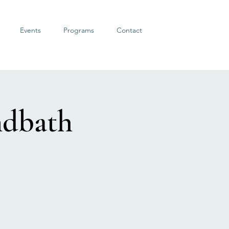
Events
Programs
Contact
ndbath