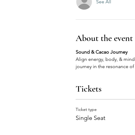
See All
About the event
Align energy, body, & mind w
journey in the resonance of
Tickets
Ticket type
Single Seat