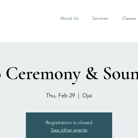
About Us
Services
Classes
 Ceremony & Sou
Thu, Feb 29
  |  
Ojai
Registration is closed
See other events