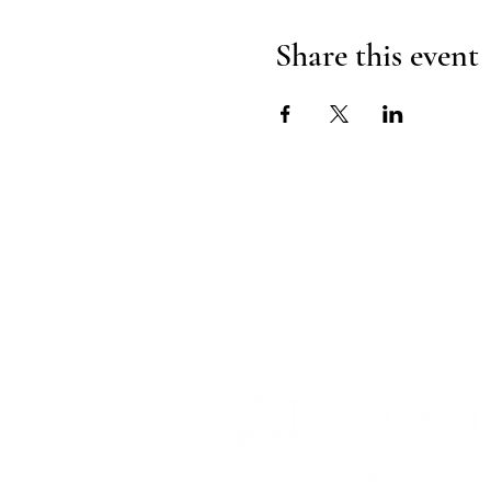
Share this event