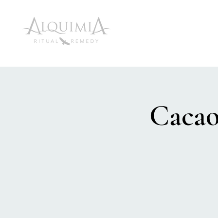
Cacao