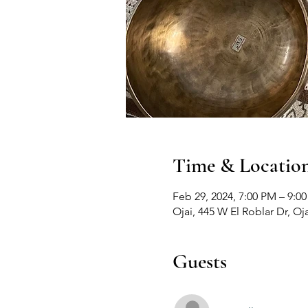
Time & Locatio
Feb 29, 2024, 7:00 PM – 9:0
Ojai, 445 W El Roblar Dr, Oj
Guests