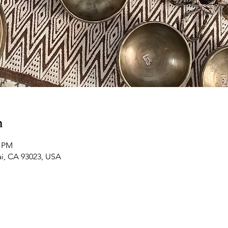
n
0 PM
ai, CA 93023, USA