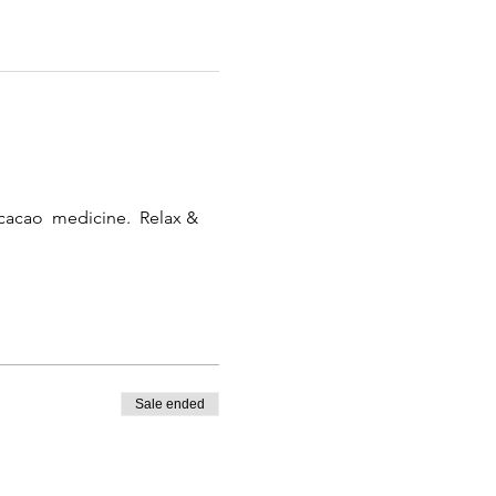
 cacao  medicine.  Relax & 
Sale ended