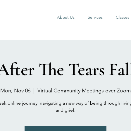
About Us
Services
Classes
After The Tears Fal
Mon, Nov 06
  |  
Virtual Community Meetings over Zoom
eek online journey, navigating a new way of being through livin
and grief.