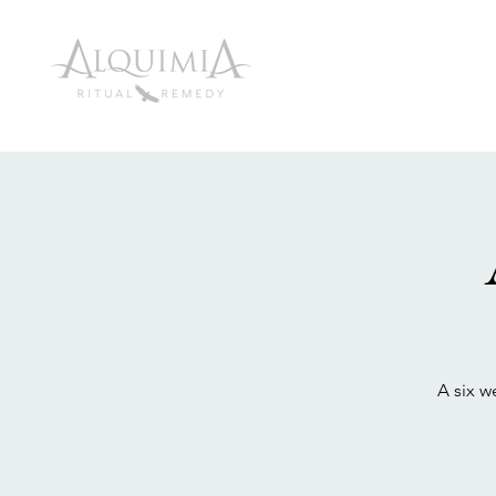
A six w