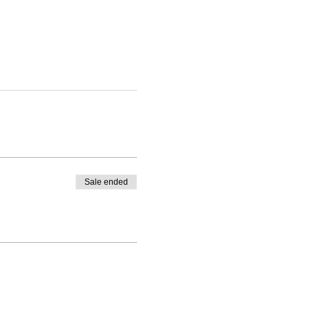
Sale ended