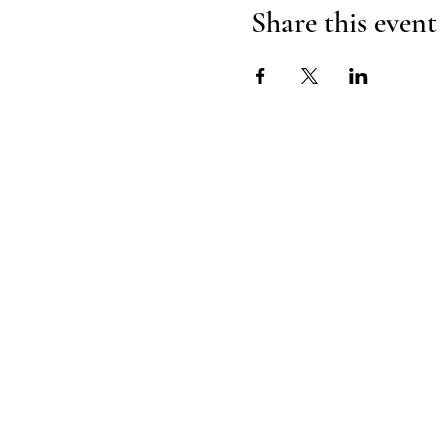
Share this event