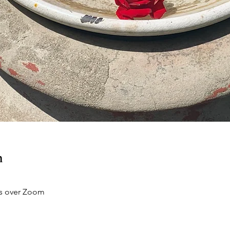
n
s over Zoom